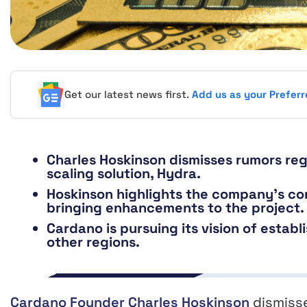
Get our latest news first.
Add us as your Prefer
Charles Hoskinson dismisses rumors re
scaling solution, Hydra.
Hoskinson highlights the company’s co
bringing enhancements to the project.
Cardano is pursuing its vision of establ
other regions.
Cardano Founder Charles Hoskinson
dismiss