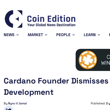
Bitcoin
$64,421.85
XR
-0.32%
BTC
XR
NEWS
MARKET
PEOPLE
LEARN
Cardano Founder Dismisses 
Development
By
Nynu V Jamal
Published:
2 