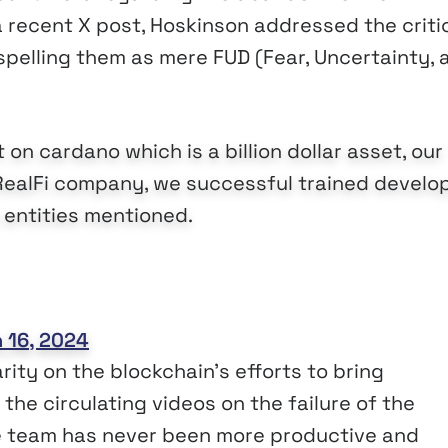
 a recent X post, Hoskinson addressed the criti
spelling them as mere FUD (Fear, Uncertainty, 
 on cardano which is a billion dollar asset, our
RealFi company, we successful trained develo
e entities mentioned.
 16, 2024
rity on the blockchain’s efforts to bring
he circulating videos on the failure of the
he team has never been more productive and