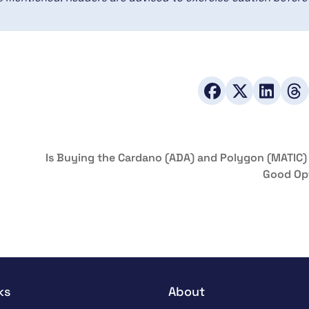
Is Buying the Cardano (ADA) and Polygon (MATIC) 
Good Op
ks
About