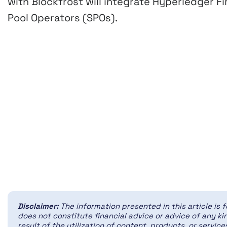
with Blockfrost will integrate Hyperledger Fi
Pool Operators (SPOs).
Disclaimer:
The information presented in this article is 
does not constitute financial advice or advice of any kin
result of the utilization of content, products, or servi