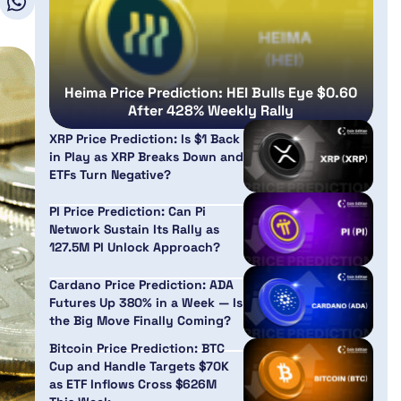
Heima Price Prediction: HEI Bulls Eye $0.60
After 428% Weekly Rally
XRP Price Prediction: Is $1 Back
in Play as XRP Breaks Down and
ETFs Turn Negative?
PI Price Prediction: Can Pi
Network Sustain Its Rally as
127.5M PI Unlock Approach?
Cardano Price Prediction: ADA
Futures Up 380% in a Week — Is
the Big Move Finally Coming?
Bitcoin Price Prediction: BTC
Cup and Handle Targets $70K
as ETF Inflows Cross $626M