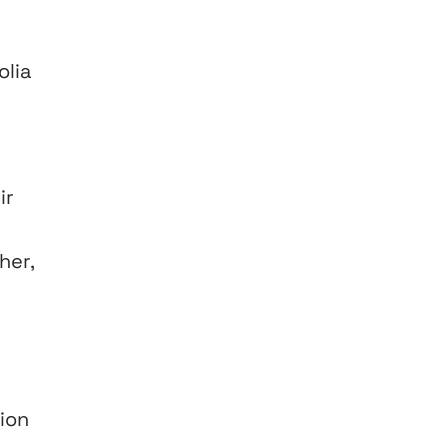
olia
ir
her,
ion