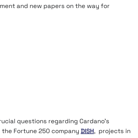
ement and new papers on the way for
crucial questions regarding Cardano’s
th the Fortune 250 company
DISH
, projects in