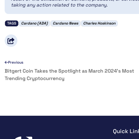
taking any action related to the company.
TAGS
Cardano (ADA)
Cardano News
Charles Hoskinson
Previous
Bitgert Coin Takes the Spotlight as March 2024’s Most
Trending Cryptocurrency
Quick Lin