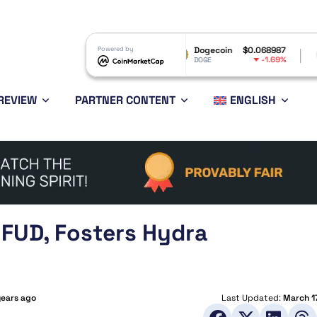
P
$1.04
Powered by
Dogecoin
$0.068987
Ethereum
-2.81%
-1.69%
P
DOGE
ETH
REVIEW
PARTNER CONTENT
ENGLISH
FUD, Fosters Hydra
years ago
Last Updated:
March 1