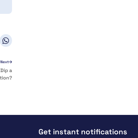
Next
Dip a
tion?
Get instant notifications