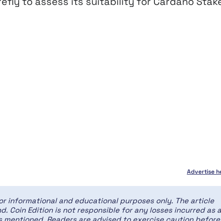
refly to assess its suitability for Cardano Stak
Advertise h
for informational and educational purposes only. The article
d. Coin Edition is not responsible for any losses incurred as 
ces mentioned. Readers are advised to exercise caution before