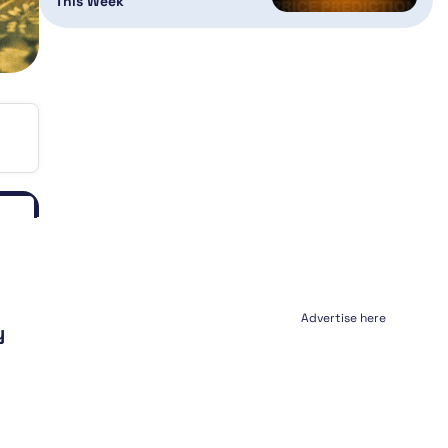
This Week
Advertise here
y