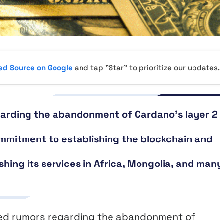
red Source on Google
and tap "Star" to prioritize our updates.
garding the abandonment of Cardano’s layer 2
mmitment to establishing the blockchain and
ishing its services in Africa, Mongolia, and man
ed rumors regarding the abandonment of