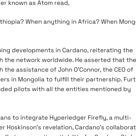
ser known as Atom read,
hiopia? When anything in Africa? When Mong
oing developments in Cardano, reiterating the
h the network worldwide. He asserted that the
h the assistance of John O’Connor, the CEO of
rs in Mongolia to fulfill their partnership. Furt
ed pilots with all the entities mentioned by
ans to integrate Hyperledger Firefly, a multi-
er Hoskinson’s revelation, Cardano’s collaborat