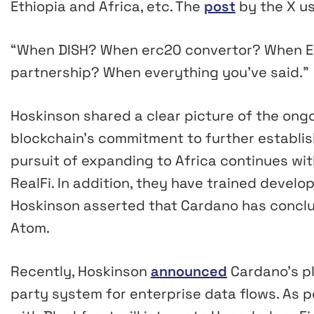
Ethiopia and Africa, etc. The
post
by the X u
“When DISH? When erc20 convertor? When Et
partnership? When everything you’ve said.”
Hoskinson shared a clear picture of the ong
blockchain’s commitment to further establis
pursuit of expanding to Africa continues wit
RealFi. In addition, they have trained develope
Hoskinson asserted that Cardano has conclud
Atom.
Recently, Hoskinson
announced
Cardano’s pl
party system for enterprise data flows. As p