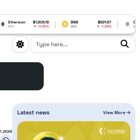
$1,908.19
BNB
$591.67
Cardano
$0.205
-0.32%
-1.39%
8
BNB
ADA
Latest news
View More
7, 2024