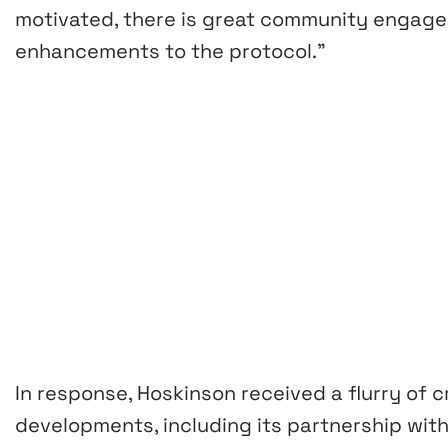
motivated, there is great community engag
enhancements to the protocol.”
In response, Hoskinson received a flurry of 
developments, including its partnership wi