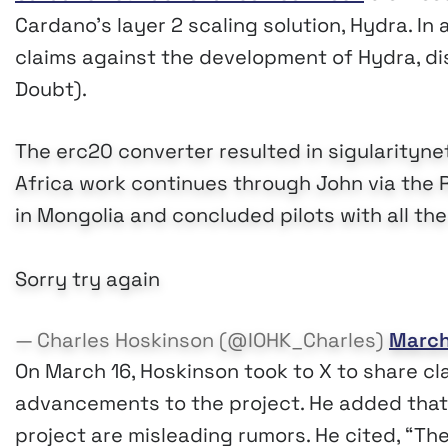
Cardano’s layer 2 scaling solution, Hydra. In
claims against the development of Hydra, di
Doubt).
The erc20 converter resulted in sigularitynet
Africa work continues through John via the 
in Mongolia and concluded pilots with all th
Sorry try again
— Charles Hoskinson (@IOHK_Charles)
March
On March 16, Hoskinson took to X to share cla
advancements to the project. He added that t
project are misleading rumors. He cited, “T