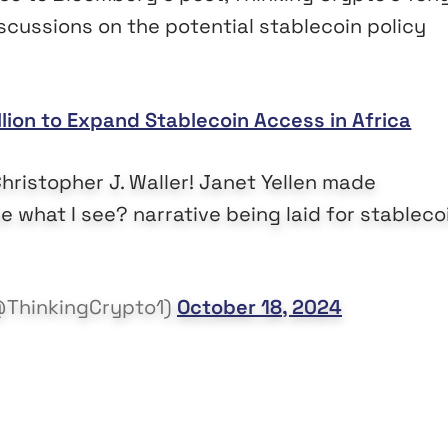
scussions on the potential stablecoin policy
llion to Expand Stablecoin Access in Africa
istopher J. Waller! Janet Yellen made
 what I see? narrative being laid for stableco
@ThinkingCrypto1)
October 18, 2024