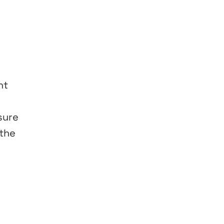
ht
sure
 the