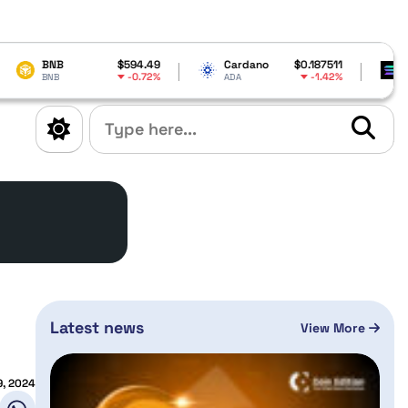
$594.49
Cardano
$0.187511
Solana
-0.72%
-1.42%
ADA
SOL
Latest news
View More
9, 2024