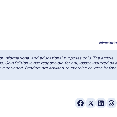
Advertise h
for informational and educational purposes only. The article
d. Coin Edition is not responsible for any losses incurred as 
ces mentioned. Readers are advised to exercise caution before