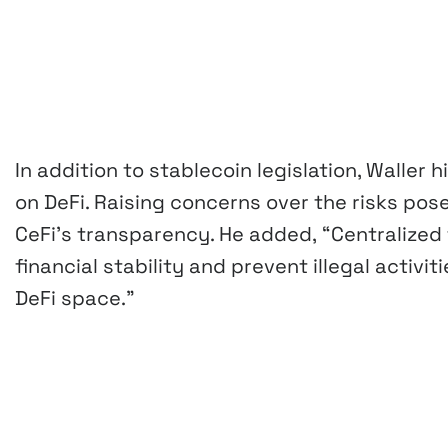
In addition to stablecoin legislation, Waller
on DeFi. Raising concerns over the risks po
CeFi’s transparency. He added,
“Centralized
financial stability and prevent illegal activi
DeFi space.”