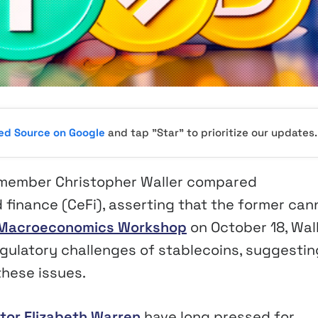
red Source on Google
and tap "Star" to prioritize our updates.
 member Christopher Waller compared
d finance (CeFi), asserting that the former can
 Macroeconomics Workshop
on October 18, Wal
egulatory challenges of stablecoins, suggestin
these issues.
tor Elizabeth Warren
have long pressed for