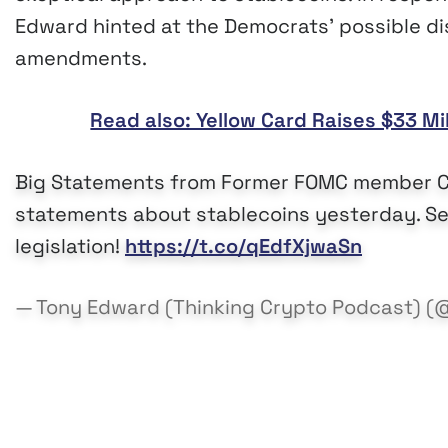
Edward hinted at the Democrats’ possible di
amendments.
Read also: Yellow Card Raises $33 Mi
Big Statements from Former FOMC member Chr
statements about stablecoins yesterday. See
legislation!
https://t.co/qEdfXjwaSn
— Tony Edward (Thinking Crypto Podcast) (