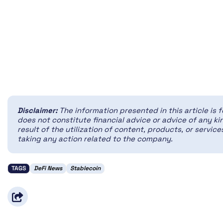
Disclaimer:
The information presented in this article is 
does not constitute financial advice or advice of any kin
result of the utilization of content, products, or servi
taking any action related to the company.
TAGS
DeFi News
Stablecoin