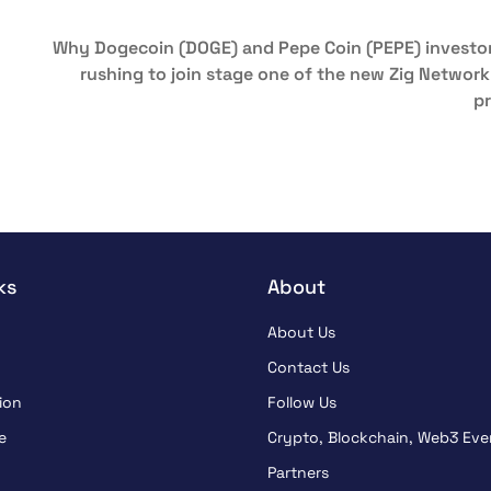
Why Dogecoin (DOGE) and Pepe Coin (PEPE) investor
rushing to join stage one of the new Zig Network
pr
ks
About
About Us
Contact Us
ion
Follow Us
e
Crypto, Blockchain, Web3 Eve
Partners