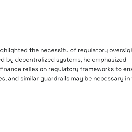
 highlighted the necessity of regulatory oversig
sed by decentralized systems, he emphasized
 finance relies on regulatory frameworks to en
ties, and similar guardrails may be necessary in