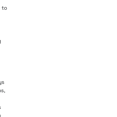
 to
g
ys
s,
s
y