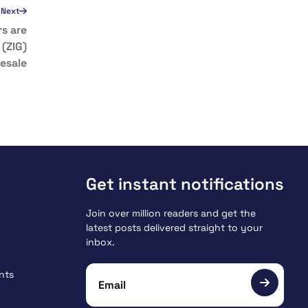
Next
s are
 (ZIG)
esale
Get instant notifications
Join over million readers and get the
latest posts delivered straight to your
inbox.
nts