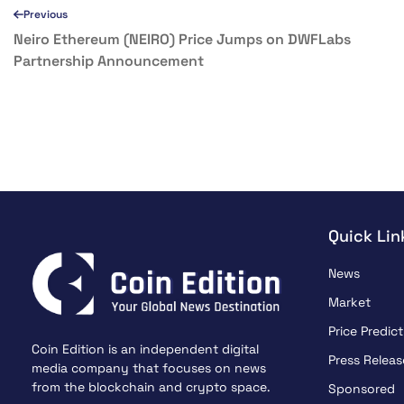
Previous
Neiro Ethereum (NEIRO) Price Jumps on DWFLabs
Partnership Announcement
Quick Lin
News
Market
Price Predict
Coin Edition is an independent digital
Press Releas
media company that focuses on news
from the blockchain and crypto space.
Sponsored