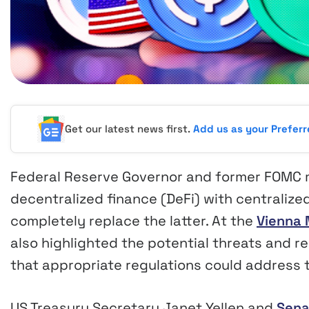
Get our latest news first.
Add us as your Prefer
Federal Reserve Governor and former FOMC
decentralized finance (DeFi) with centralize
completely replace the latter. At the
Vienna
also highlighted the potential threats and r
that appropriate regulations could address 
US Treasury Secretary Janet Yellen and
Sena