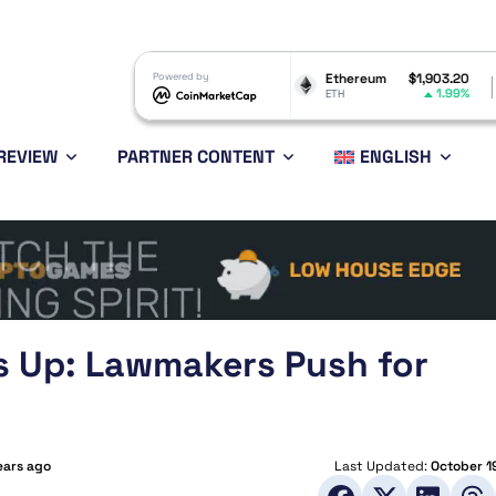
Dogecoin
$0.069679
Powered by
Ethereum
$1,903.20
BNB
-0.21%
1.99%
DOGE
ETH
BNB
REVIEW
PARTNER CONTENT
ENGLISH
s Up: Lawmakers Push for
ears ago
Last Updated:
October 1