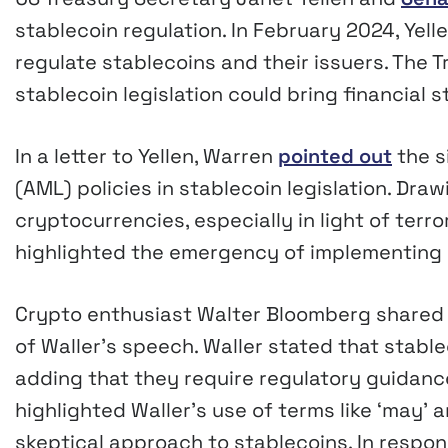
stablecoin regulation. In February 2024, Yell
regulate stablecoins and their issuers. The 
stablecoin legislation could bring financial 
In a letter to Yellen, Warren
pointed out
the s
(AML) policies in stablecoin legislation. Dra
cryptocurrencies, especially in light of terro
highlighted the emergency of implementing 
Crypto enthusiast Walter Bloomberg shared 
of Waller’s speech. Waller stated that stab
adding that they require regulatory guidan
highlighted Waller’s use of terms like ‘may’ 
skeptical approach to stablecoins. In respon