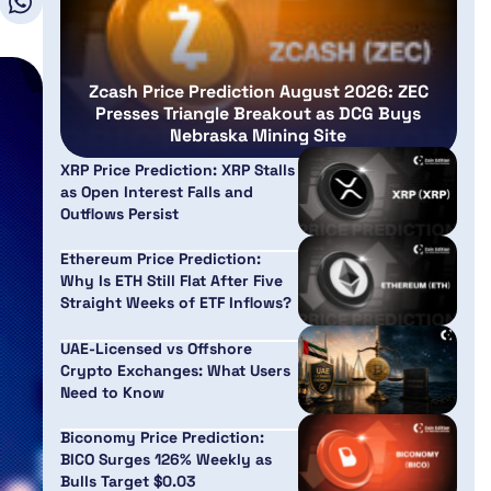
Zcash Price Prediction August 2026: ZEC
Presses Triangle Breakout as DCG Buys
Nebraska Mining Site
XRP Price Prediction: XRP Stalls
as Open Interest Falls and
Outflows Persist
Ethereum Price Prediction:
Why Is ETH Still Flat After Five
Straight Weeks of ETF Inflows?
UAE-Licensed vs Offshore
Crypto Exchanges: What Users
Need to Know
Biconomy Price Prediction:
BICO Surges 126% Weekly as
Bulls Target $0.03