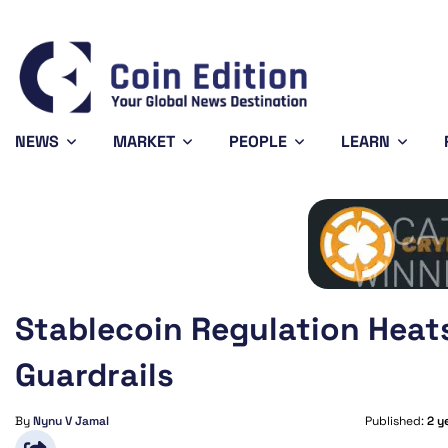
Bitcoin
$64,575.76
XRP
$1.05
0.69%
-1.98%
BTC
XRP
NEWS
MARKET
PEOPLE
LEARN
Stablecoin Regulation Heat
Guardrails
By
Nynu V Jamal
Published:
2 y