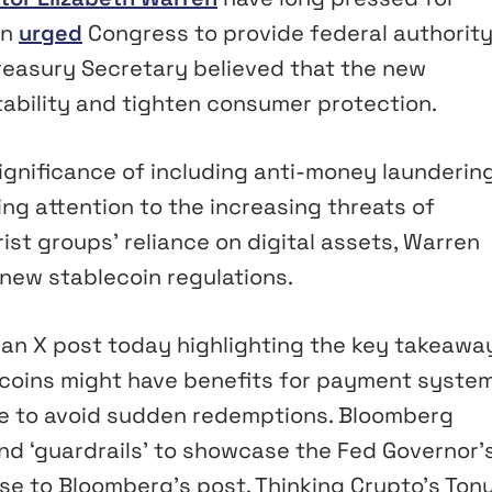
en
urged
Congress to provide federal authority
Treasury Secretary believed that the new
stability and tighten consumer protection.
ignificance of including anti-money launderin
wing attention to the increasing threats of
rist groups’ reliance on digital assets, Warren
new stablecoin regulations.
an X post today highlighting the key takeawa
lecoins might have benefits for payment system
ce to avoid sudden redemptions. Bloomberg
and ‘guardrails’ to showcase the Fed Governor’
se to Bloomberg’s post, Thinking Crypto’s Ton