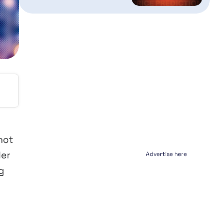
not
ler
Advertise here
g