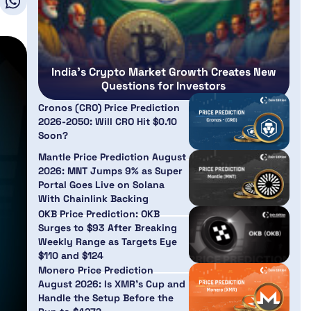
India’s Crypto Market Growth Creates New
Questions for Investors
Cronos (CRO) Price Prediction
2026-2050: Will CRO Hit $0.10
Soon?
Mantle Price Prediction August
2026: MNT Jumps 9% as Super
Portal Goes Live on Solana
With Chainlink Backing
OKB Price Prediction: OKB
Surges to $93 After Breaking
Weekly Range as Targets Eye
$110 and $124
Monero Price Prediction
August 2026: Is XMR’s Cup and
Handle the Setup Before the