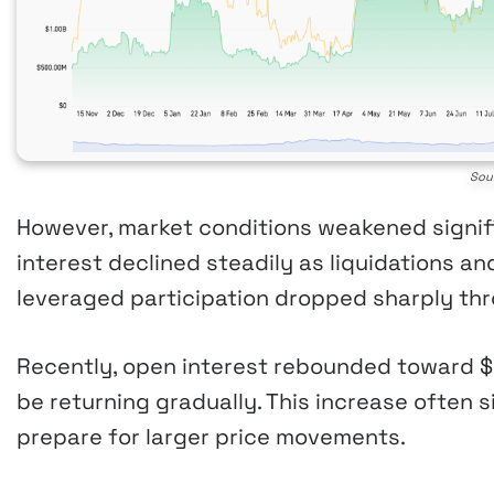
Sou
However, market conditions weakened signifi
interest declined steadily as liquidations a
leveraged participation dropped sharply thr
Recently, open interest rebounded toward $9
be returning gradually. This increase often s
prepare for larger price movements.