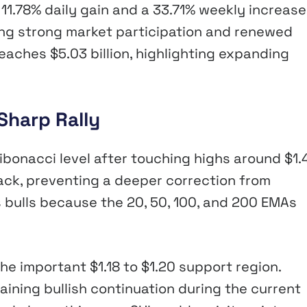
n 11.78% daily gain and a 33.71% weekly increase
wing strong market participation and renewed
reaches $5.03 billion, highlighting expanding
Sharp Rally
ibonacci level after touching highs around $1.
ack, preventing a deeper correction from
s bulls because the 20, 50, 100, and 200 EMAs
he important $1.18 to $1.20 support region.
taining bullish continuation during the current