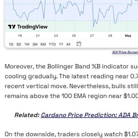
SUI Price Dynam
Moreover, the Bollinger Band %B indicator
cooling gradually. The latest reading near 0.
recent vertical move. Nevertheless, bulls stil
remains above the 100 EMA region near $1.00
Related:
Cardano Price Prediction: ADA B
On the downside, traders closely watch $1.0