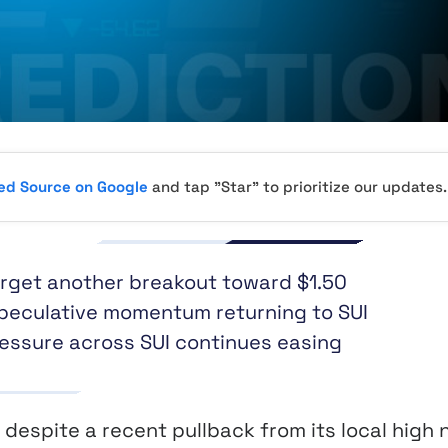
red Source on Google
and tap "Star" to prioritize our updates.
arget another breakout toward $1.50
speculative momentum returning to SUI
ressure across SUI continues easing
despite a recent pullback from its local high 