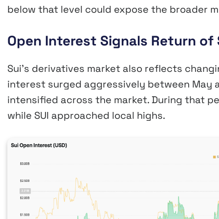
below that level could expose the broader m
Open Interest Signals Return of 
Sui’s derivatives market also reflects chan
interest surged aggressively between May a
intensified across the market. During that pe
while SUI approached local highs.