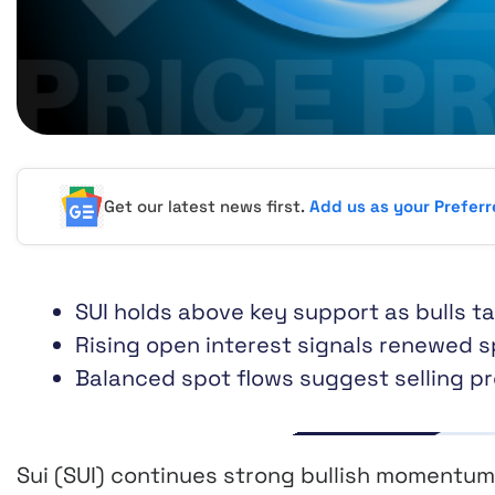
Get our latest news first.
Add us as your Prefer
SUI holds above key support as bulls t
Rising open interest signals renewed 
Balanced spot flows suggest selling p
Sui (SUI) continues strong bullish momentum 