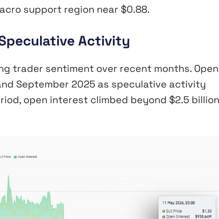
acro support region near $0.88.
Speculative Activity
ging trader sentiment over recent months. Open
nd September 2025 as speculative activity
riod, open interest climbed beyond $2.5 billio