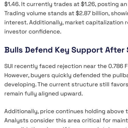
$1.46. It currently trades at $1.26, posting a
Trading volume stands at $2.87 billion, sho
interest. Additionally, market capitalization 
investor confidence.
Bulls Defend Key Support After 
SUI recently faced rejection near the 0.786 F
However, buyers quickly defended the pullb
developing. The current structure still favor
remain fully aligned upward.
Additionally, price continues holding above t
Analysts consider this area critical for main