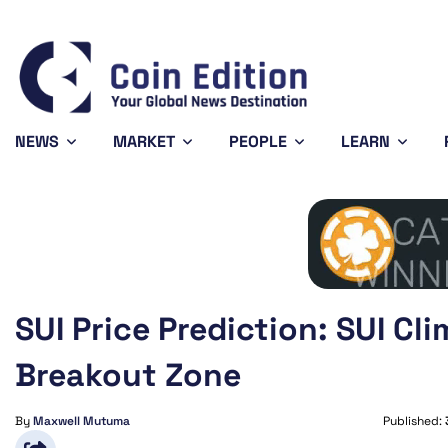
Bitcoin
$64,762.93
-0.28%
BTC
NEWS
MARKET
PEOPLE
LEARN
SUI Price Prediction: SUI Cl
Breakout Zone
By
Maxwell Mutuma
Published: