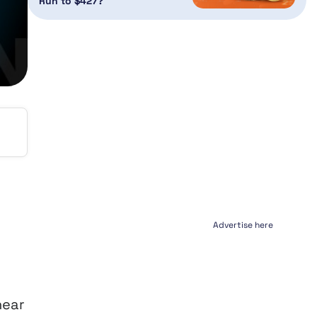
Run to $427?
Advertise here
near