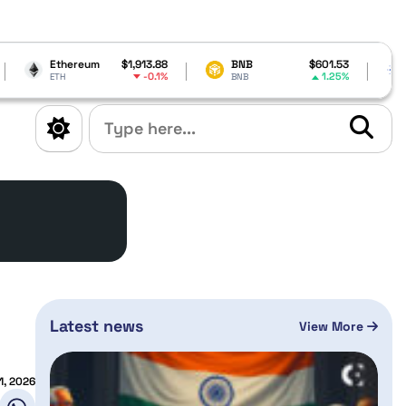
m
$1,913.88
BNB
$601.53
Cardano
$0.
-0.1%
1.25%
BNB
ADA
Latest news
View More
1, 2026