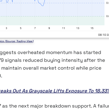
ics (Source: Trading View)
 suggests overheated momentum has started
79 signals reduced buying intensity after the
l maintain overall market control while price
.
reaks Out As Grayscale Lifts Exposure To 18.33
7 as the next major breakdown support. A failu