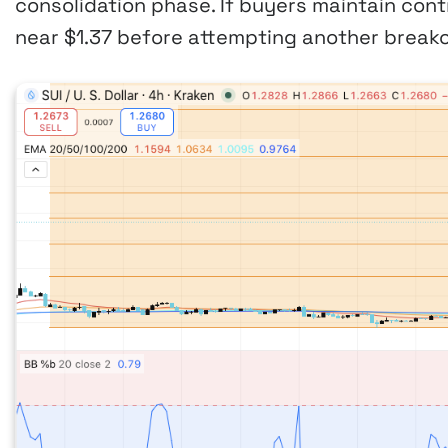
consolidation phase. If buyers maintain contr
near $1.37 before attempting another breako