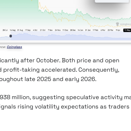
rce:
Coinglass
cantly after October. Both price and open
nd profit-taking accelerated. Consequently,
oughout late 2025 and early 2026.
38 million, suggesting speculative activity m
ignals rising volatility expectations as traders