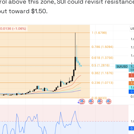
ol above this zone, SUI could revisit resistanc
ut toward $1.50.