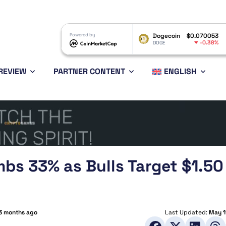
XRP
$1.03
Powered by
Dogecoin
$0.070053
Ethereu
-0.23%
-0.38%
XRP
DOGE
ETH
REVIEW
PARTNER CONTENT
ENGLISH
imbs 33% as Bulls Target $1.50
3 months ago
Last Updated:
May 1