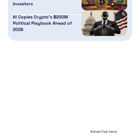
Investors
AI Copies Crypto’s $200M
Political Playbook Ahead of
2026
Advertise here