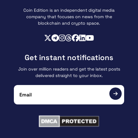
Coin Edition is an independent digital media
company that focuses on news from the
blockchain and crypto space.
Get instant notifications
Join over million readers and get the latest posts
delivered straight to your inbox.