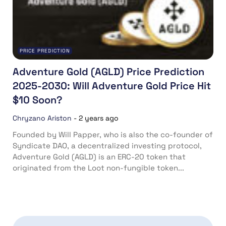
PRICE PREDICTION
Adventure Gold (AGLD) Price Prediction
2025-2030: Will Adventure Gold Price Hit
$10 Soon?
Chryzano Ariston
-
2 years ago
Founded by Will Papper, who is also the co-founder of
Syndicate DAO, a decentralized investing protocol,
Adventure Gold (AGLD) is an ERC-20 token that
originated from the Loot non-fungible token...