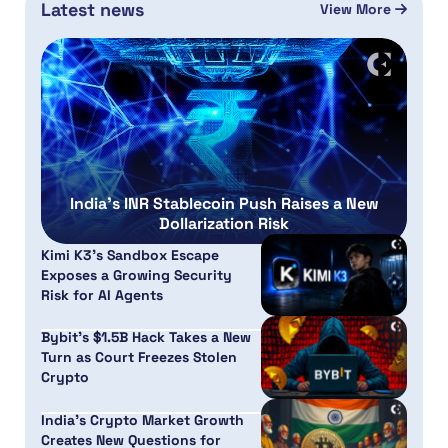
Latest news
View More
India’s INR Stablecoin Push Raises a New
Dollarization Risk
Kimi K3’s Sandbox Escape
Exposes a Growing Security
Risk for AI Agents
Bybit’s $1.5B Hack Takes a New
Turn as Court Freezes Stolen
Crypto
India’s Crypto Market Growth
Creates New Questions for