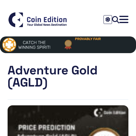
Adventure Gold
(AGLD)