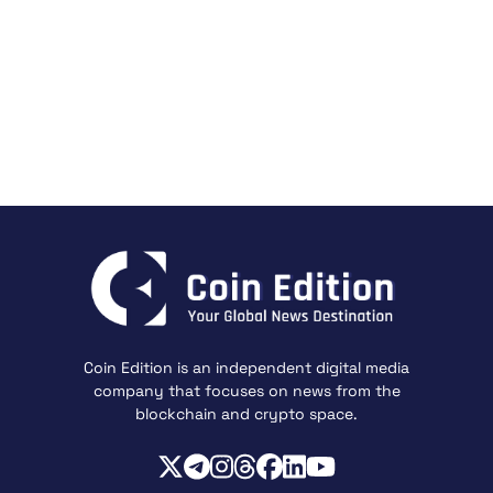
Coin Edition is an independent digital media
company that focuses on news from the
blockchain and crypto space.