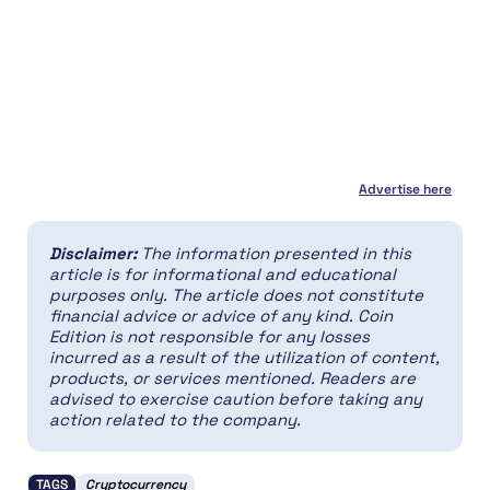
Advertise here
Disclaimer:
The information presented in this
article is for informational and educational
purposes only. The article does not constitute
financial advice or advice of any kind. Coin
Edition is not responsible for any losses
incurred as a result of the utilization of content,
products, or services mentioned. Readers are
advised to exercise caution before taking any
action related to the company.
TAGS
Cryptocurrency