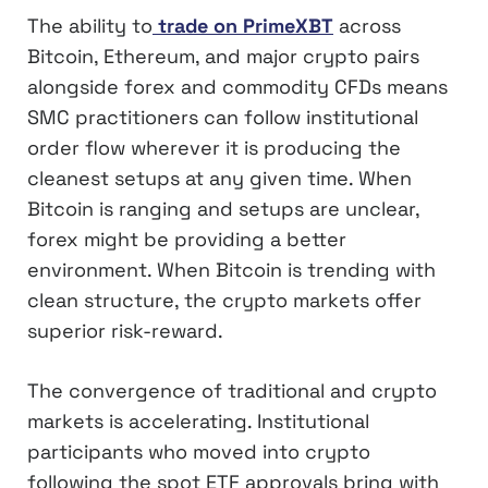
The ability to
trade on PrimeXBT
across
Bitcoin, Ethereum, and major crypto pairs
alongside forex and commodity CFDs means
SMC practitioners can follow institutional
order flow wherever it is producing the
cleanest setups at any given time. When
Bitcoin is ranging and setups are unclear,
forex might be providing a better
environment. When Bitcoin is trending with
clean structure, the crypto markets offer
superior risk-reward.
The convergence of traditional and crypto
markets is accelerating. Institutional
participants who moved into crypto
following the spot ETF approvals bring with