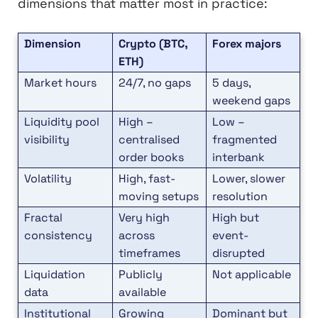
dimensions that matter most in practice:
Dimension
Crypto (BTC,
Forex majors
ETH)
Market hours
24/7, no gaps
5 days,
weekend gaps
Liquidity pool
High –
Low –
visibility
centralised
fragmented
order books
interbank
Volatility
High, fast-
Lower, slower
moving setups
resolution
Fractal
Very high
High but
consistency
across
event-
timeframes
disrupted
Liquidation
Publicly
Not applicable
data
available
Institutional
Growing
Dominant but