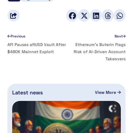
Previous
Next
AFI Pauses afiUSD Vault After
Ethereum’s Buterin Flags
$480K Mainnet Exploit
Risk of AI-Driven Account
Takeovers
Latest news
View More