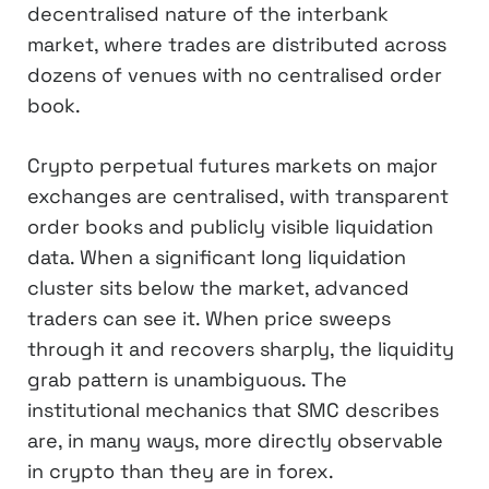
decentralised nature of the interbank
market, where trades are distributed across
dozens of venues with no centralised order
book.
Crypto perpetual futures markets on major
exchanges are centralised, with transparent
order books and publicly visible liquidation
data. When a significant long liquidation
cluster sits below the market, advanced
traders can see it. When price sweeps
through it and recovers sharply, the liquidity
grab pattern is unambiguous. The
institutional mechanics that SMC describes
are, in many ways, more directly observable
in crypto than they are in forex.