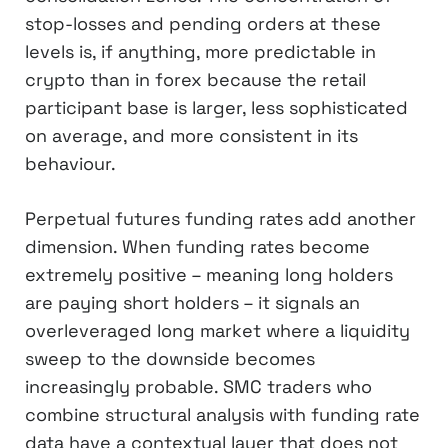
stop-losses and pending orders at these
levels is, if anything, more predictable in
crypto than in forex because the retail
participant base is larger, less sophisticated
on average, and more consistent in its
behaviour.
Perpetual futures funding rates add another
dimension. When funding rates become
extremely positive – meaning long holders
are paying short holders – it signals an
overleveraged long market where a liquidity
sweep to the downside becomes
increasingly probable. SMC traders who
combine structural analysis with funding rate
data have a contextual layer that does not