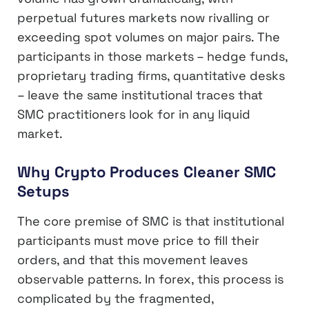
perpetual futures markets now rivalling or
exceeding spot volumes on major pairs. The
participants in those markets – hedge funds,
proprietary trading firms, quantitative desks
– leave the same institutional traces that
SMC practitioners look for in any liquid
market.
Why Crypto Produces Cleaner SMC
Setups
The core premise of SMC is that institutional
participants must move price to fill their
orders, and that this movement leaves
observable patterns. In forex, this process is
complicated by the fragmented,