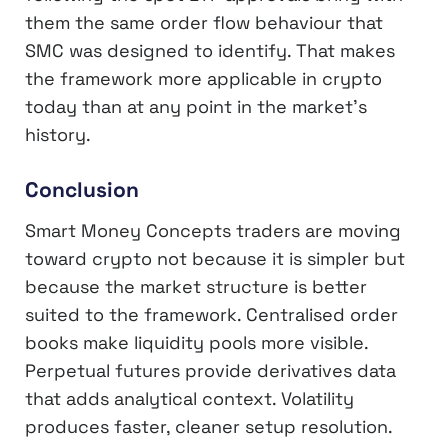
them the same order flow behaviour that
SMC was designed to identify. That makes
the framework more applicable in crypto
today than at any point in the market’s
history.
Conclusion
Smart Money Concepts traders are moving
toward crypto not because it is simpler but
because the market structure is better
suited to the framework. Centralised order
books make liquidity pools more visible.
Perpetual futures provide derivatives data
that adds analytical context. Volatility
produces faster, cleaner setup resolution.