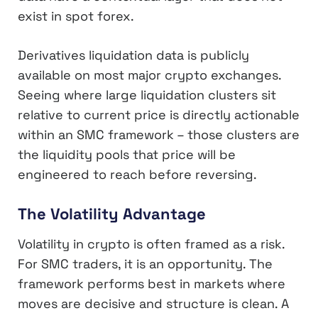
exist in spot forex.
Derivatives liquidation data is publicly
available on most major crypto exchanges.
Seeing where large liquidation clusters sit
relative to current price is directly actionable
within an SMC framework – those clusters are
the liquidity pools that price will be
engineered to reach before reversing.
The Volatility Advantage
Volatility in crypto is often framed as a risk.
For SMC traders, it is an opportunity. The
framework performs best in markets where
moves are decisive and structure is clean. A