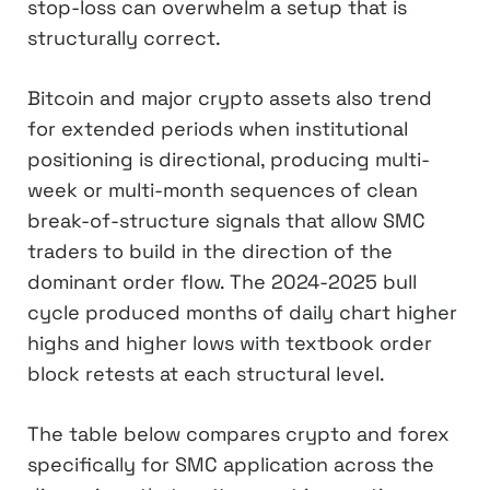
stop-loss can overwhelm a setup that is
structurally correct.
Bitcoin and major crypto assets also trend
for extended periods when institutional
positioning is directional, producing multi-
week or multi-month sequences of clean
break-of-structure signals that allow SMC
traders to build in the direction of the
dominant order flow. The 2024-2025 bull
cycle produced months of daily chart higher
highs and higher lows with textbook order
block retests at each structural level.
The table below compares crypto and forex
specifically for SMC application across the