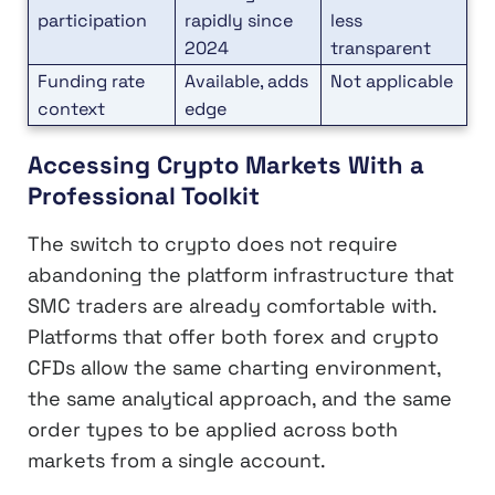
participation
rapidly since
less
2024
transparent
Funding rate
Available, adds
Not applicable
context
edge
Accessing Crypto Markets With a
Professional Toolkit
The switch to crypto does not require
abandoning the platform infrastructure that
SMC traders are already comfortable with.
Platforms that offer both forex and crypto
CFDs allow the same charting environment,
the same analytical approach, and the same
order types to be applied across both
markets from a single account.