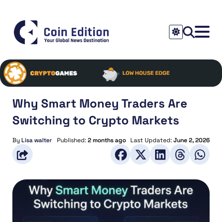
Why Smart Money Traders Are
Switching to Crypto Markets
By
Lisa walter
Published:
2 months ago
Last Updated:
June 2, 2026