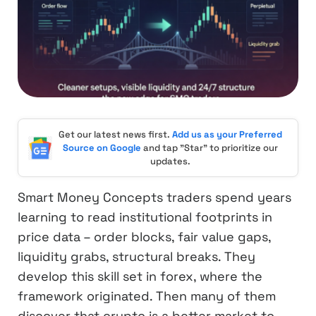
Get our latest news first.
Add us as your Preferred
Source on Google
and tap "Star" to prioritize our
updates.
Smart Money Concepts traders spend years
learning to read institutional footprints in
price data – order blocks, fair value gaps,
liquidity grabs, structural breaks. They
develop this skill set in forex, where the
framework originated. Then many of them
discover that crypto is a better market to