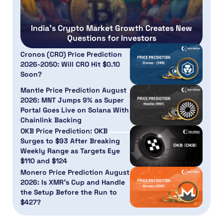
India’s Crypto Market Growth Creates New
Questions for Investors
Cronos (CRO) Price Prediction
2026-2050: Will CRO Hit $0.10
Soon?
Mantle Price Prediction August
2026: MNT Jumps 9% as Super
Portal Goes Live on Solana With
Chainlink Backing
OKB Price Prediction: OKB
Surges to $93 After Breaking
Weekly Range as Targets Eye
$110 and $124
Monero Price Prediction August
2026: Is XMR’s Cup and Handle
the Setup Before the Run to
$427?