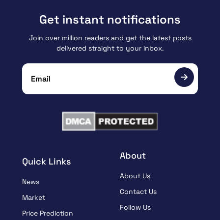
Get instant notifications
Join over million readers and get the latest posts
delivered straight to your inbox.
About
Quick Links
About Us
News
Contact Us
Market
Follow Us
Price Prediction