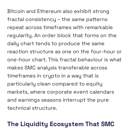
Bitcoin and Ethereum also exhibit strong
fractal consistency – the same patterns
repeat across timeframes with remarkable
regularity. An order block that forms on the
daily chart tends to produce the same
reaction structure as one on the four-hour or
one-hour chart. This fractal behaviour is what
makes SMC analysis transferable across
timeframes in crypto in a way that is
particularly clean compared to equity
markets, where corporate event calendars
and earnings seasons interrupt the pure
technical structure.
The Liquidity Ecosystem That SMC