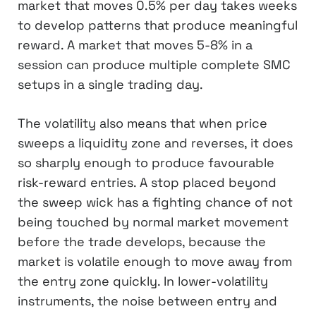
market that moves 0.5% per day takes weeks
to develop patterns that produce meaningful
reward. A market that moves 5-8% in a
session can produce multiple complete SMC
setups in a single trading day.
The volatility also means that when price
sweeps a liquidity zone and reverses, it does
so sharply enough to produce favourable
risk-reward entries. A stop placed beyond
the sweep wick has a fighting chance of not
being touched by normal market movement
before the trade develops, because the
market is volatile enough to move away from
the entry zone quickly. In lower-volatility
instruments, the noise between entry and