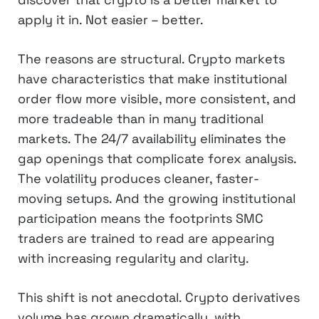
apply it in. Not easier – better.
The reasons are structural. Crypto markets
have characteristics that make institutional
order flow more visible, more consistent, and
more tradeable than in many traditional
markets. The 24/7 availability eliminates the
gap openings that complicate forex analysis.
The volatility produces cleaner, faster-
moving setups. And the growing institutional
participation means the footprints SMC
traders are trained to read are appearing
with increasing regularity and clarity.
This shift is not anecdotal. Crypto derivatives
volume has grown dramatically, with