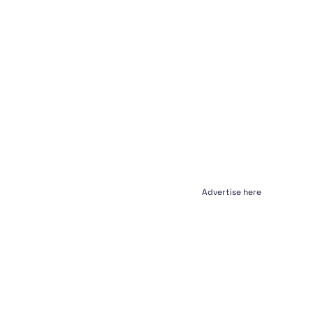
Advertise here