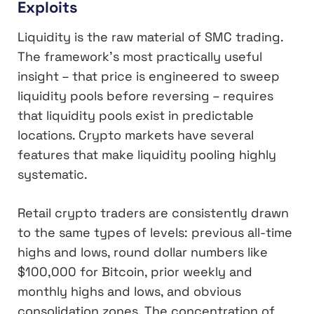
Exploits
Liquidity is the raw material of SMC trading.
The framework’s most practically useful
insight – that price is engineered to sweep
liquidity pools before reversing – requires
that liquidity pools exist in predictable
locations. Crypto markets have several
features that make liquidity pooling highly
systematic.
Retail crypto traders are consistently drawn
to the same types of levels: previous all-time
highs and lows, round dollar numbers like
$100,000 for Bitcoin, prior weekly and
monthly highs and lows, and obvious
consolidation zones. The concentration of