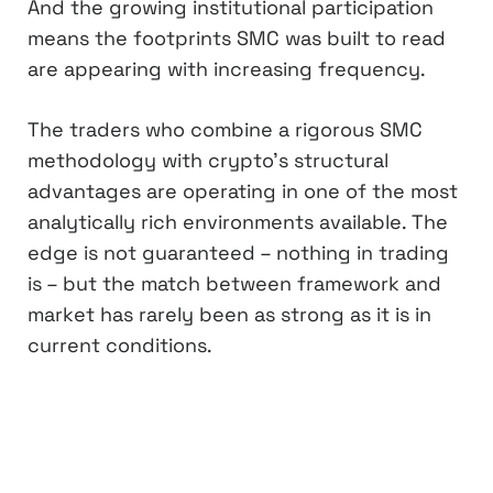
And the growing institutional participation
means the footprints SMC was built to read
are appearing with increasing frequency.
The traders who combine a rigorous SMC
methodology with crypto’s structural
advantages are operating in one of the most
analytically rich environments available. The
edge is not guaranteed – nothing in trading
is – but the match between framework and
market has rarely been as strong as it is in
current conditions.