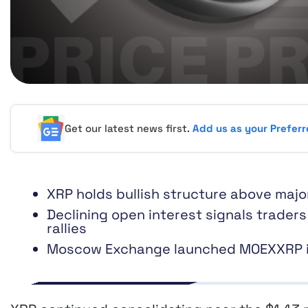
Get our latest news first.
Add us as your Prefer
XRP holds bullish structure above maj
Declining open interest signals trader
rallies
Moscow Exchange launched MOEXXRP ind