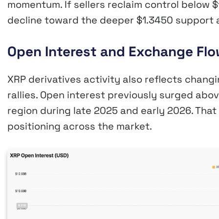
momentum. If sellers reclaim control below $1
decline toward the deeper $1.3450 support 
Open Interest and Exchange Flo
XRP derivatives activity also reflects changi
rallies. Open interest previously surged ab
region during late 2025 and early 2026. Tha
positioning across the market.