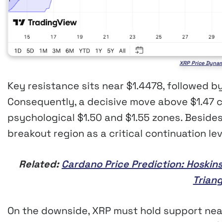
XRP Price Dynam
Key resistance sits near $1.4478, followed b
Consequently, a decisive move above $1.47
psychological $1.50 and $1.55 zones. Besides
breakout region as a critical continuation lev
Related:
Cardano Price Prediction: Hoskin
Trian
On the downside, XRP must hold support near