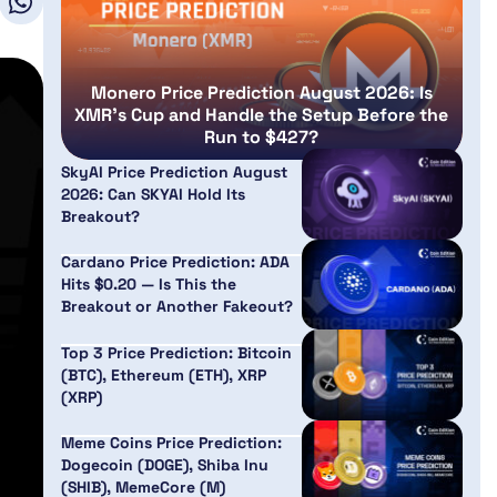
Monero Price Prediction August 2026: Is
XMR’s Cup and Handle the Setup Before the
Run to $427?
SkyAI Price Prediction August
2026: Can SKYAI Hold Its
Breakout?
Cardano Price Prediction: ADA
Hits $0.20 — Is This the
Breakout or Another Fakeout?
Top 3 Price Prediction: Bitcoin
(BTC), Ethereum (ETH), XRP
(XRP)
Meme Coins Price Prediction:
Dogecoin (DOGE), Shiba Inu
(SHIB), MemeCore (M)