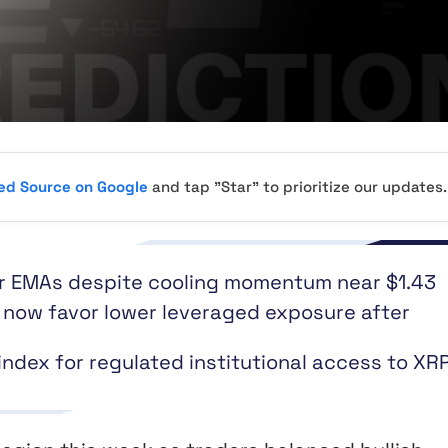
red Source on Google
and tap "Star" to prioritize our updates.
or EMAs despite cooling momentum near $1.43
s now favor lower leveraged exposure after
ex for regulated institutional access to XR