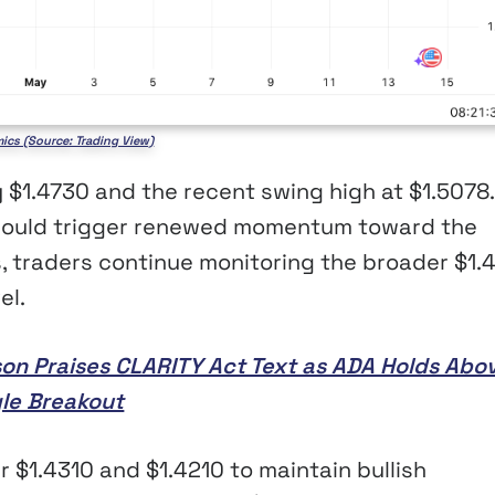
ics (Source: Trading View)
y $1.4730 and the recent swing high at $1.5078.
 could trigger renewed momentum toward the
, traders continue monitoring the broader $1.
el.
son Praises CLARITY Act Text as ADA Holds Abo
gle Breakout
 $1.4310 and $1.4210 to maintain bullish