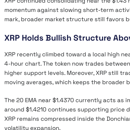
XRP continued consolidating near the $1.43 r
momentum against slowing short-term activi
mark, broader market structure still favors 
XRP Holds Bullish Structure Ab
XRP recently climbed toward a local high ne
4-hour chart. The token now trades between
higher support levels. Moreover, XRP still t
moving averages, which keeps the broader bu
The 20 EMA near $1.4370 currently acts as 
around $1.4210 continues supporting price du
XRP remains compressed inside the Donchian
volatility expansion.