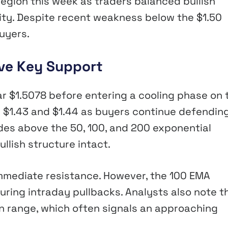
egion this week as traders balanced bullish
ty. Despite recent weakness below the $1.50
buyers.
ove Key Support
ar $1.5078 before entering a cooling phase on 
 $1.43 and $1.44 as buyers continue defendin
rades above the 50, 100, and 200 exponential
llish structure intact.
immediate resistance. However, the 100 EMA
ring intraday pullbacks. Analysts also note t
 range, which often signals an approaching