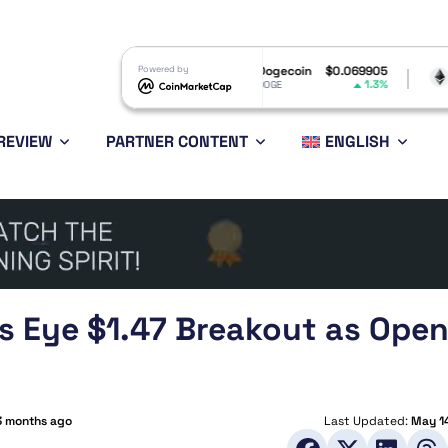
$1.04
Powered by
Dogecoin
$0.069905
Ethereum
$
-1.17%
1.3%
DOGE
ETH
REVIEW
PARTNER CONTENT
ENGLISH
rs Eye $1.47 Breakout as Ope
3 months ago
Last Updated:
May 1