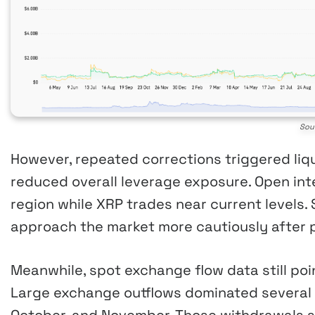
Sou
However, repeated corrections triggered liqu
reduced overall leverage exposure. Open int
region while XRP trades near current levels. 
approach the market more cautiously after p
Meanwhile, spot exchange flow data still po
Large exchange outflows dominated several 