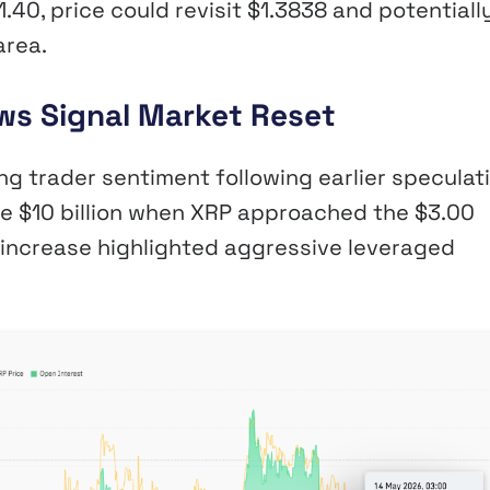
.40, price could revisit $1.3838 and potentiall
area.
ws Signal Market Reset
ng trader sentiment following earlier speculat
ove $10 billion when XRP approached the $3.00
t increase highlighted aggressive leveraged