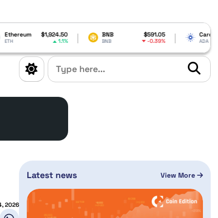
1,924.50
BNB
$591.05
Cardano
$0.200661
1.1%
-0.39%
4.73%
BNB
ADA
n
Latest news
View More
4, 2026