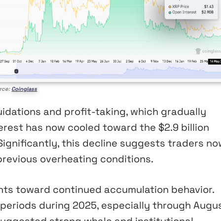
rce:
Coinglass
idations and profit-taking, which gradually
erest has now cooled toward the $2.9 billion
Significantly, this decline suggests traders n
revious overheating conditions.
ints toward continued accumulation behavior.
periods during 2025, especially through Augus