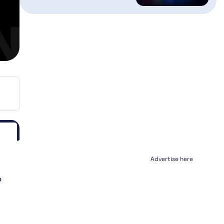
Advertise here
P