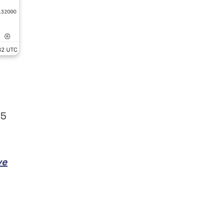
45
ve