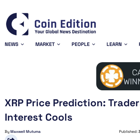
Bitcoin
$65,006.25
XRP
0.79%
BTC
XRP
NEWS
MARKET
PEOPLE
LEARN
XRP Price Prediction: Trade
Interest Cools
By
Maxwell Mutuma
Published: