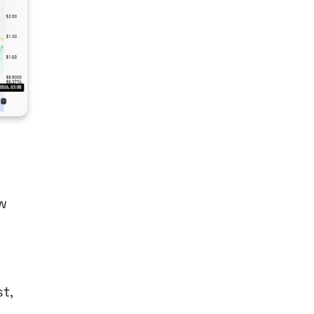
ow
t,