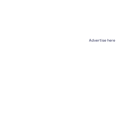
Advertise here