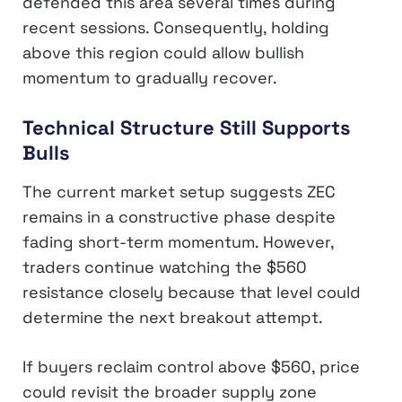
defended this area several times during
recent sessions. Consequently, holding
above this region could allow bullish
momentum to gradually recover.
Technical Structure Still Supports
Bulls
The current market setup suggests ZEC
remains in a constructive phase despite
fading short-term momentum. However,
traders continue watching the $560
resistance closely because that level could
determine the next breakout attempt.
If buyers reclaim control above $560, price
could revisit the broader supply zone