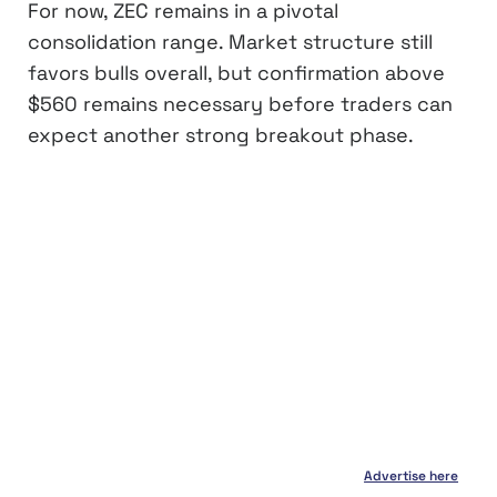
For now, ZEC remains in a pivotal
consolidation range. Market structure still
favors bulls overall, but confirmation above
$560 remains necessary before traders can
expect another strong breakout phase.
Advertise here