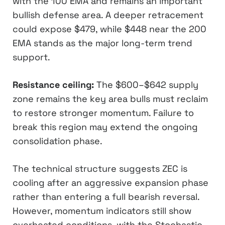
with the 100 EMA and remains an important
bullish defense area. A deeper retracement
could expose $479, while $448 near the 200
EMA stands as the major long-term trend
support.
Resistance ceiling:
The $600–$642 supply
zone remains the key area bulls must reclaim
to restore stronger momentum. Failure to
break this region may extend the ongoing
consolidation phase.
The technical structure suggests ZEC is
cooling after an aggressive expansion phase
rather than entering a full bearish reversal.
However, momentum indicators still show
overheated conditions, with the Stochastic