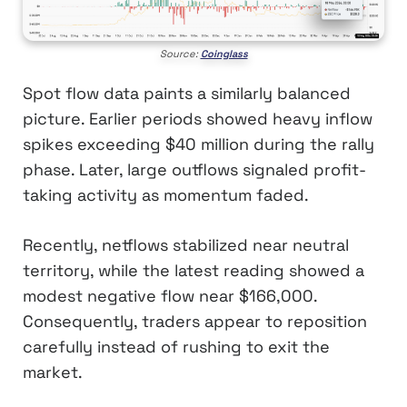
Source:
Coinglass
Spot flow data paints a similarly balanced
picture. Earlier periods showed heavy inflow
spikes exceeding $40 million during the rally
phase. Later, large outflows signaled profit-
taking activity as momentum faded.
Recently, netflows stabilized near neutral
territory, while the latest reading showed a
modest negative flow near $166,000.
Consequently, traders appear to reposition
carefully instead of rushing to exit the
market.