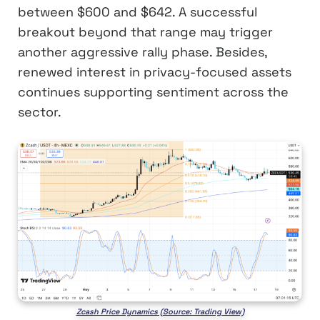
between $600 and $642. A successful
breakout beyond that range may trigger
another aggressive rally phase. Besides,
renewed interest in privacy-focused assets
continues supporting sentiment across the
sector.
Zcash Price Dynamics (Source: Trading View)