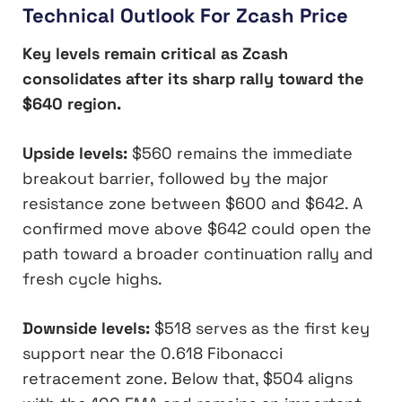
Technical Outlook For Zcash Price
Key levels remain critical as Zcash
consolidates after its sharp rally toward the
$640 region.
Upside levels:
$560 remains the immediate
breakout barrier, followed by the major
resistance zone between $600 and $642. A
confirmed move above $642 could open the
path toward a broader continuation rally and
fresh cycle highs.
Downside levels:
$518 serves as the first key
support near the 0.618 Fibonacci
retracement zone. Below that, $504 aligns