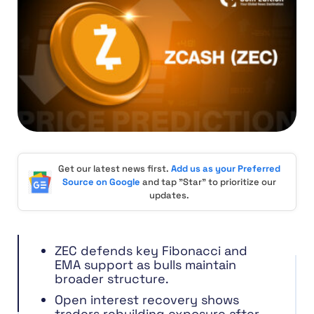
Get our latest news first.
Add us as your Preferred
Source on Google
and tap "Star" to prioritize our
updates.
ZEC defends key Fibonacci and
EMA support as bulls maintain
broader structure.
Open interest recovery shows
traders rebuilding exposure after