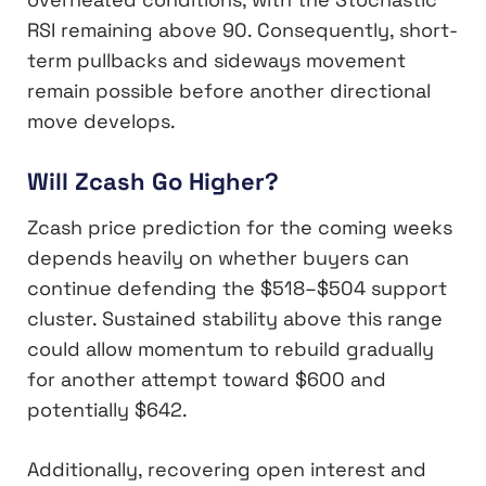
RSI remaining above 90. Consequently, short-
term pullbacks and sideways movement
remain possible before another directional
move develops.
Will Zcash Go Higher?
Zcash price prediction for the coming weeks
depends heavily on whether buyers can
continue defending the $518–$504 support
cluster. Sustained stability above this range
could allow momentum to rebuild gradually
for another attempt toward $600 and
potentially $642.
Additionally, recovering open interest and