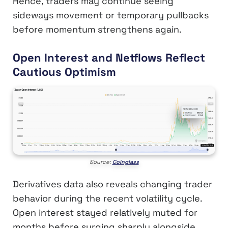
Hence, traders may continue seeing
sideways movement or temporary pullbacks
before momentum strengthens again.
Open Interest and Netflows Reflect
Cautious Optimism
Source:
Coinglass
Derivatives data also reveals changing trader
behavior during the recent volatility cycle.
Open interest stayed relatively muted for
months before surging sharply alongside