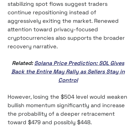
stabilizing spot flows suggest traders
continue repositioning instead of
aggressively exiting the market. Renewed
attention toward privacy-focused
cryptocurrencies also supports the broader
recovery narrative.
Related:
Solana Price Prediction: SOL Gives
Back the Entire May Rally as Sellers Stay in
Control
However, losing the $504 level would weaken
bullish momentum significantly and increase
the probability of a deeper retracement
toward $479 and possibly $448.