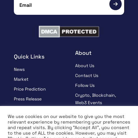
About
Quick Links
About Us
News
Contact Us
Market
Follow Us
Price Prediction
Crypto, Blockchain,
Press Release
Web3 Events
Sponsored
Partners
We use cookies on our website to give you the most
Learn
relevant experience by remembering your preferences
Terms And Condition
and repeat visits. By clicking “Accept All”, you consent
Interview
Privacy Policy
to the use of ALL the cookies. However, you may visit