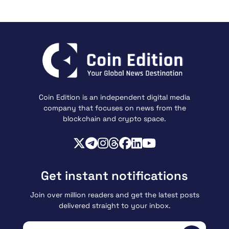
Coin Edition is an independent digital media
company that focuses on news from the
blockchain and crypto space.
Get instant notifications
Join over million readers and get the latest posts
delivered straight to your inbox.