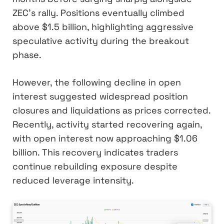
ZEC’s rally. Positions eventually climbed
above $1.5 billion, highlighting aggressive
speculative activity during the breakout
phase.
However, the following decline in open
interest suggested widespread position
closures and liquidations as prices corrected.
Recently, activity started recovering again,
with open interest now approaching $1.06
billion. This recovery indicates traders
continue rebuilding exposure despite
reduced leverage intensity.