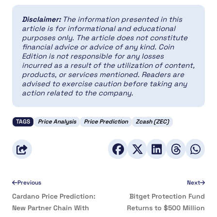
Disclaimer:
The information presented in this
article is for informational and educational
purposes only. The article does not constitute
financial advice or advice of any kind. Coin
Edition is not responsible for any losses
incurred as a result of the utilization of content,
products, or services mentioned. Readers are
advised to exercise caution before taking any
action related to the company.
TAGS
Price Analysis
Price Prediction
Zcash (ZEC)
Previous
Next
Cardano Price Prediction:
Bitget Protection Fund
New Partner Chain With
Returns to $500 Million