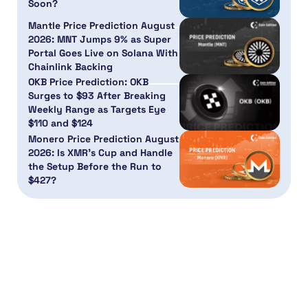
Soon?
Mantle Price Prediction August
2026: MNT Jumps 9% as Super
Portal Goes Live on Solana With
Chainlink Backing
OKB Price Prediction: OKB
Surges to $93 After Breaking
Weekly Range as Targets Eye
$110 and $124
Monero Price Prediction August
2026: Is XMR’s Cup and Handle
the Setup Before the Run to
$427?