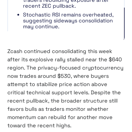
recent ZEC pullback.
Stochastic RSI remains overheated,
suggesting sideways consolidation
may continue.
Zcash continued consolidating this week
after its explosive rally stalled near the $640
region. The privacy-focused cryptocurrency
now trades around $530, where buyers
attempt to stabilize price action above
critical technical support levels. Despite the
recent pullback, the broader structure still
favors bulls as traders monitor whether
momentum can rebuild for another move
toward the recent highs.