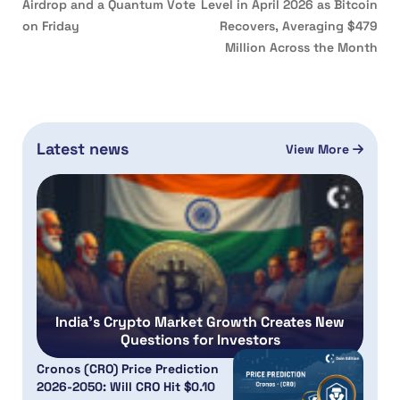
Airdrop and a Quantum Vote
Level in April 2026 as Bitcoin
on Friday
Recovers, Averaging $479
Million Across the Month
Latest news
View More
India’s Crypto Market Growth Creates New
Questions for Investors
Cronos (CRO) Price Prediction
2026-2050: Will CRO Hit $0.10