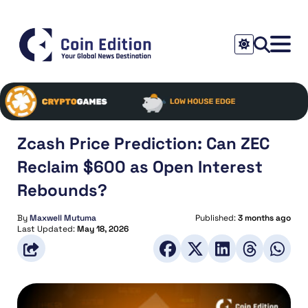
Zcash Price Prediction: Can ZEC
Reclaim $600 as Open Interest
Rebounds?
By
Maxwell Mutuma
Published:
3 months ago
Last Updated:
May 18, 2026