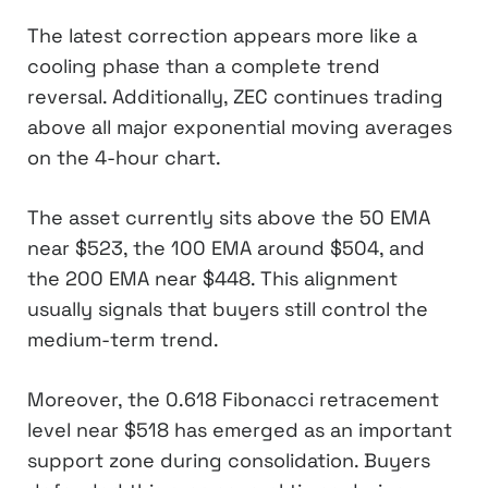
The latest correction appears more like a
cooling phase than a complete trend
reversal. Additionally, ZEC continues trading
above all major exponential moving averages
on the 4-hour chart.
The asset currently sits above the 50 EMA
near $523, the 100 EMA around $504, and
the 200 EMA near $448. This alignment
usually signals that buyers still control the
medium-term trend.
Moreover, the 0.618 Fibonacci retracement
level near $518 has emerged as an important
support zone during consolidation. Buyers