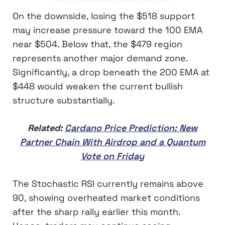
On the downside, losing the $518 support
may increase pressure toward the 100 EMA
near $504. Below that, the $479 region
represents another major demand zone.
Significantly, a drop beneath the 200 EMA at
$448 would weaken the current bullish
structure substantially.
Related:
Cardano Price Prediction: New
Partner Chain With Airdrop and a Quantum
Vote on Friday
The Stochastic RSI currently remains above
90, showing overheated market conditions
after the sharp rally earlier this month.