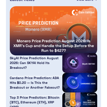
Monero Price Prediction August 2026: Is
XMR’s Cup and Handle the Setup Before the
Run to $427?
SkyAI Price Prediction August
2026: Can SKYAI Hold Its
Breakout?
Cardano Price Prediction: ADA
Hits $0.20 — Is This the
Breakout or Another Fakeout?
Top 3 Price Prediction: Bitcoin
(BTC), Ethereum (ETH), XRP