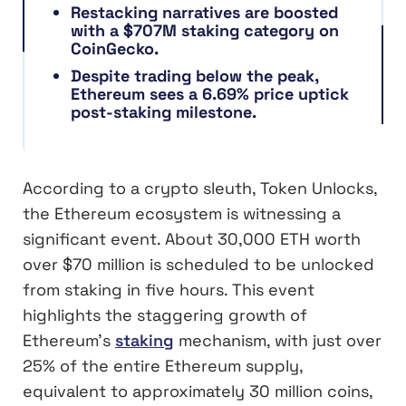
Restacking narratives are boosted
with a $707M staking category on
CoinGecko.
Despite trading below the peak,
Ethereum sees a 6.69% price uptick
post-staking milestone.
According to a crypto sleuth, Token Unlocks,
the Ethereum ecosystem is witnessing a
significant event. About 30,000 ETH worth
over $70 million is scheduled to be unlocked
from staking in five hours. This event
highlights the staggering growth of
Ethereum’s
staking
mechanism, with just over
25% of the entire Ethereum supply,
equivalent to approximately 30 million coins,