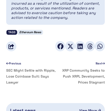
incurred as a result of the utilization of content,
products, or services mentioned. Readers are
advised to exercise caution before taking any
action related to the company.
TAGS
Ethereum News
Previous
Next
SEC Might Settle with Ripple,
XRP Community Seeks to
Lose Coinbase Suit: Says
Push XRPL Development,
Lawyer
Prices Stagnant
Latest news
View More