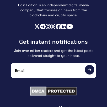
Coin Edition is an independent digital media
company that focuses on news from the
blockchain and crypto space.
Get instant notifications
Join over million readers and get the latest posts
delivered straight to your inbox.