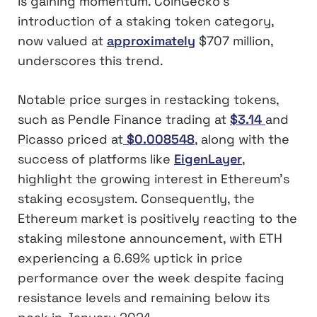
is gaining momentum. CoinGecko’s
introduction of a staking token category,
now valued at
approximately
$707 million,
underscores this trend.
Notable price surges in restacking tokens,
such as Pendle Finance trading at
$3.14
and
Picasso priced at
$0.008548
, along with the
success of platforms like
EigenLayer
,
highlight the growing interest in Ethereum’s
staking ecosystem. Consequently, the
Ethereum market is positively reacting to the
staking milestone announcement, with ETH
experiencing a 6.69% uptick in price
performance over the week despite facing
resistance levels and remaining below its