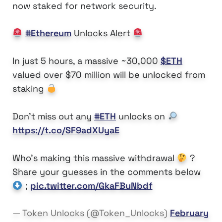
now staked for network security.
#Ethereum
Unlocks Alert
In just 5 hours, a massive ~30,000
$ETH
valued over $70 million will be unlocked from
staking
Don't miss out any
#ETH
unlocks on
https://t.co/SF9adXUyaE
Who's making this massive withdrawal
?
Share your guesses in the comments below
;
pic.twitter.com/GkaFBuNbdf
— Token Unlocks (@Token_Unlocks)
February