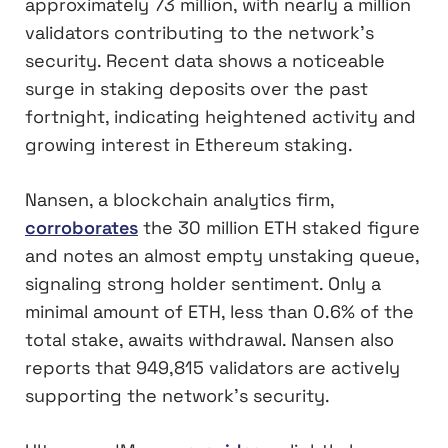
approximately 73 million, with nearly a million
validators contributing to the network’s
security. Recent data shows a noticeable
surge in staking deposits over the past
fortnight, indicating heightened activity and
growing interest in Ethereum staking.
Nansen, a blockchain analytics firm,
corroborates
the 30 million ETH staked figure
and notes an almost empty unstaking queue,
signaling strong holder sentiment. Only a
minimal amount of ETH, less than 0.6% of the
total stake, awaits withdrawal. Nansen also
reports that 949,815 validators are actively
supporting the network’s security.