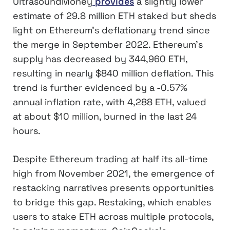
UltrasoundMoney
provides
a slightly lower
estimate of 29.8 million ETH staked but sheds
light on Ethereum’s deflationary trend since
the merge in September 2022. Ethereum’s
supply has decreased by 344,960 ETH,
resulting in nearly $840 million deflation. This
trend is further evidenced by a -0.57%
annual inflation rate, with 4,288 ETH, valued
at about $10 million, burned in the last 24
hours.
Despite Ethereum trading at half its all-time
high from November 2021, the emergence of
restacking narratives presents opportunities
to bridge this gap. Restaking, which enables
users to stake ETH across multiple protocols,