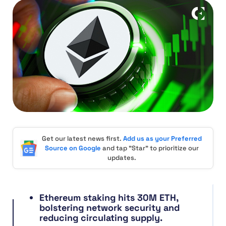
Get our latest news first.
Add us as your Preferred
Source on Google
and tap "Star" to prioritize our
updates.
Ethereum staking hits 30M ETH,
bolstering network security and
reducing circulating supply.