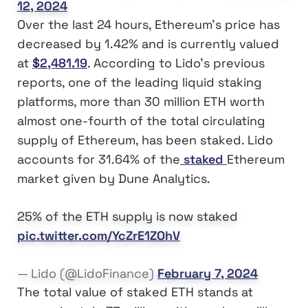
12, 2024
Over the last 24 hours, Ethereum’s price has
decreased by 1.42% and is currently valued
at
$2,481.19
. According to Lido’s previous
reports, one of the leading liquid staking
platforms, more than 30 million ETH worth
almost one-fourth of the total circulating
supply of Ethereum, has been staked. Lido
accounts for 31.64% of the
staked
Ethereum
market given by Dune Analytics.
25% of the ETH supply is now staked
pic.twitter.com/YcZrE1ZOhV
— Lido (@LidoFinance)
February 7, 2024
The total value of staked ETH stands at