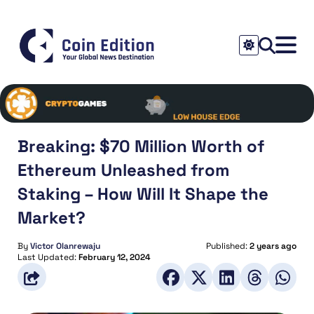
Breaking: $70 Million Worth of
Ethereum Unleashed from
Staking – How Will It Shape the
Market?
By
Victor Olanrewaju
Published:
2 years ago
Last Updated:
February 12, 2024