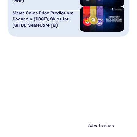
(XRP)
Meme Coins Price Prediction:
Dogecoin (DOGE), Shiba Inu
(SHIB), MemeCore (M)
Advertise here