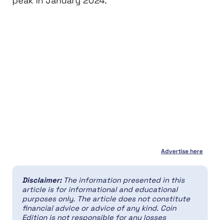
peak in January 2024.
Advertise here
Disclaimer:
The information presented in this
article is for informational and educational
purposes only. The article does not constitute
financial advice or advice of any kind. Coin
Edition is not responsible for any losses