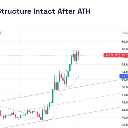
tructure Intact After ATH