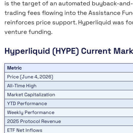
is the target of an automated buyback-and-
trading fees flowing into the Assistance F
reinforces price support. Hyperliquid was f
venture funding.
Hyperliquid (HYPE)
Current Mark
Metric
Price (June 4, 2026)
All-Time High
Market Capitalization
YTD Performance
Weekly Performance
2025 Protocol Revenue
ETF Net Inflows