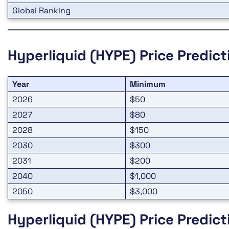
Global Ranking
Hyperliquid (HYPE)
Price Predic
Year
Minimum
2026
$50
2027
$80
2028
$150
2030
$300
2031
$200
2040
$1,000
2050
$3,000
Hyperliquid (HYPE)
Price Predic