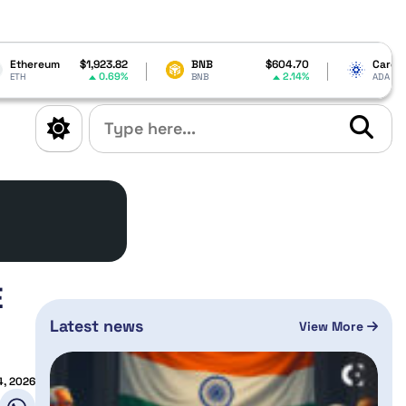
1,923.82
BNB
$604.70
Cardano
$0.200016
0.69%
2.14%
0.91%
BNB
ADA
E
Latest news
View More
4, 2026