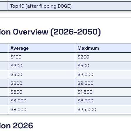
Top 10 (after flipping DOGE)
tion Overview (2026-2050)
Average
Maximum
$100
$200
$200
$500
$500
$2,000
$800
$2,500
$600
$1,500
$3,000
$8,000
$8,000
$25,000
tion 2026