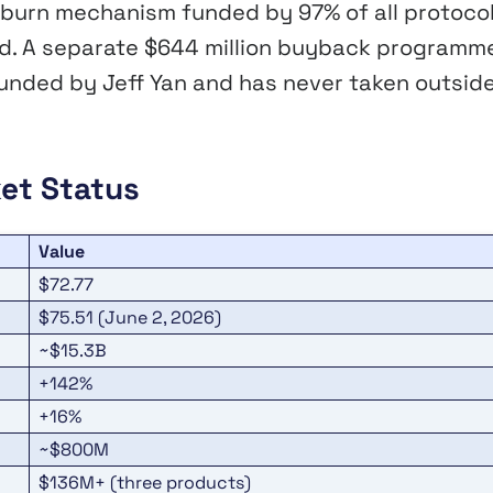
burn mechanism funded by 97% of all protoco
und. A separate $644 million buyback programm
ounded by Jeff Yan and has never taken outsid
et Status
Value
$72.77
$75.51 (June 2, 2026)
~$15.3B
+142%
+16%
~$800M
$136M+ (three products)