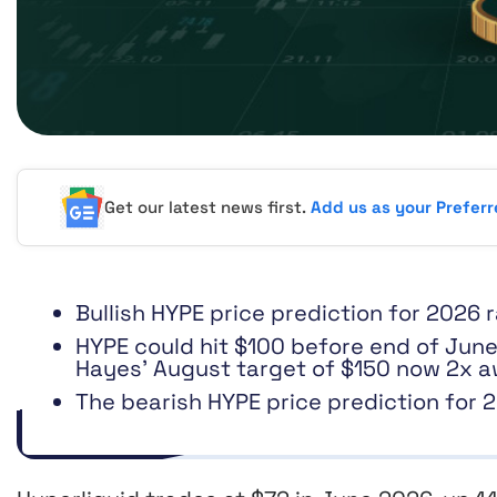
Get our latest news first.
Add us as your Prefer
Bullish HYPE price prediction for 2026
HYPE could hit $100 before end of June
Hayes’ August target of $150 now 2x a
The bearish HYPE price prediction for 2