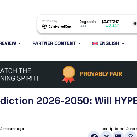
$1.05
Powered by
Dogecoin
$0.071317
Ethereum
$
3.06%
2.44%
DOGE
ETH
REVIEW
PARTNER CONTENT
ENGLISH
ediction 2026-2050: Will HYP
:
2 months ago
Last Updated:
June 