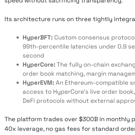
speed without sacrificing transparency.
Its architecture runs on three tightly integr
HyperBFT:
Custom consensus protocol 
99th-percentile latencies under 0.9 s
second
HyperCore:
The fully on-chain exchang
order book matching, margin managemen
HyperEVM:
An Ethereum-compatible sm
access to HyperCore’s live order book
DeFi protocols without external appro
The platform trades over $300B in monthly 
40x leverage, no gas fees for standard order