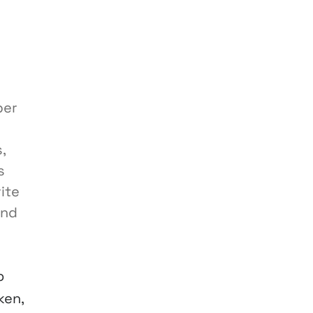
per
,
s
ite
and
o
ken,