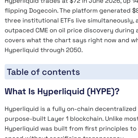
Hyperliquid trades at $72 in June 2026, up 1
flipping Dogecoin. The platform generated $8
three institutional ETFs live simultaneously
outpaced CME on oil price discovery during a 
covers what the chart says right now and w
Hyperliquid through 2050.
Table of contents
What Is Hyperliquid (HYPE)?
Hyperliquid is a fully on-chain decentralize
purpose-built Layer 1 blockchain. Unlike mos
Hyperliquid was built from first principles to