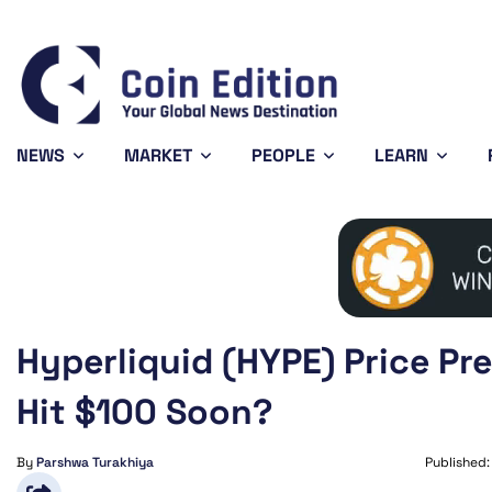
Bitcoin
$65,080.88
XRP
0.69%
BTC
XRP
NEWS
MARKET
PEOPLE
LEARN
Hyperliquid (HYPE) Price Pr
Hit $100 Soon?
By
Parshwa Turakhiya
Published