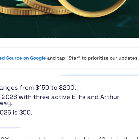
red Source on Google
and tap "Star" to prioritize our updates.
 ranges from $150 to $200.
 2026 with three active ETFs and Arthur
way.
026 is $50.