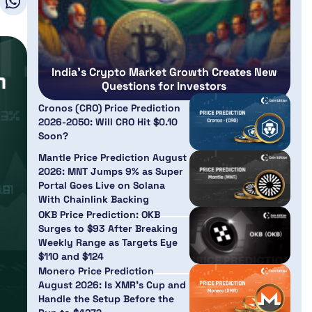
India’s Crypto Market Growth Creates New
Questions for Investors
Cronos (CRO) Price Prediction
2026-2050: Will CRO Hit $0.10
Soon?
Mantle Price Prediction August
2026: MNT Jumps 9% as Super
Portal Goes Live on Solana
With Chainlink Backing
OKB Price Prediction: OKB
Surges to $93 After Breaking
Weekly Range as Targets Eye
$110 and $124
Monero Price Prediction
August 2026: Is XMR’s Cup and
Handle the Setup Before the