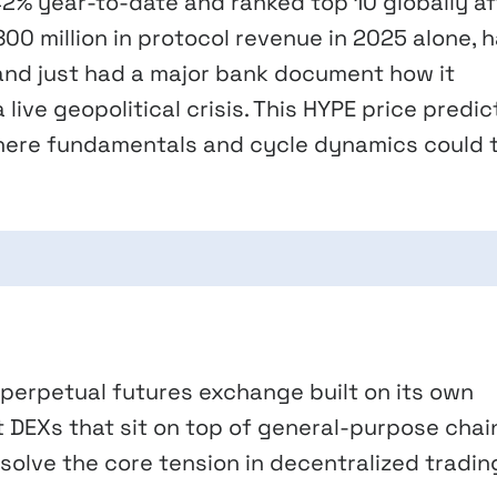
42% year-to-date and ranked top 10 globally af
00 million in protocol revenue in 2025 alone, 
, and just had a major bank document how it
live geopolitical crisis. This HYPE price predic
here fundamentals and cycle dynamics could 
d perpetual futures exchange built on its own
t DEXs that sit on top of general-purpose chai
 solve the core tension in decentralized tradin