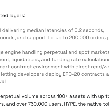
ated layers:
delivering median latencies of 0.2 seconds,
econds, and support for up to 200,000 orders 
e engine handling perpetual and spot markets
t, liquidations, and funding rate calculation
art contract environment with direct read/wr
, letting developers deploy ERC-20 contracts 
val
perpetual volume across 100+ assets with up t
s, and over 760,000 users. HYPE, the native to