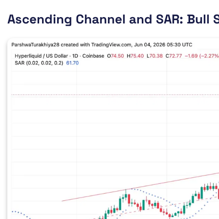
Ascending Channel and SAR: Bull S