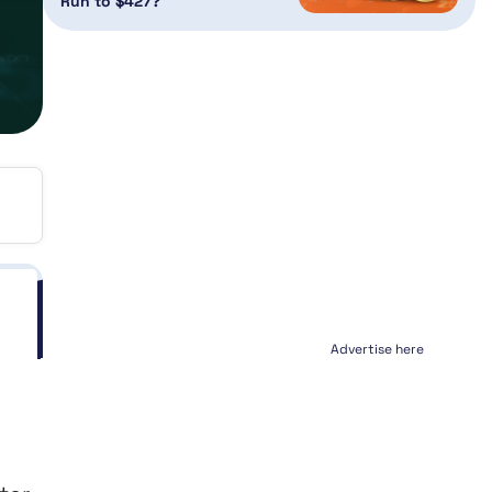
Run to $427?
Advertise here