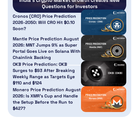
India’s Crypto Market Growth Creates New
Questions for Investors
Cronos (CRO) Price Prediction
2026-2050: Will CRO Hit $0.10
Soon?
Mantle Price Prediction August
2026: MNT Jumps 9% as Super
Portal Goes Live on Solana With
Chainlink Backing
OKB Price Prediction: OKB
Surges to $93 After Breaking
Weekly Range as Targets Eye
$110 and $124
Monero Price Prediction August
2026: Is XMR’s Cup and Handle
the Setup Before the Run to
$427?