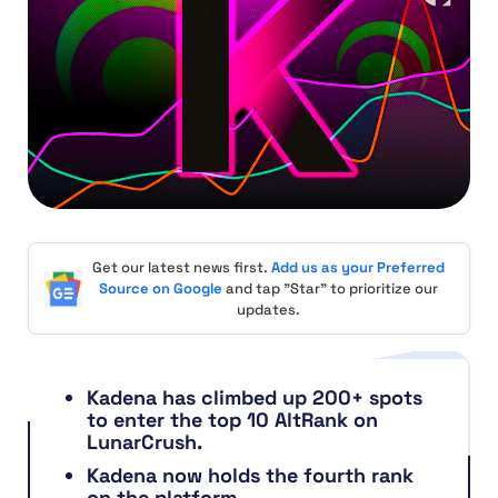
Get our latest news first.
Add us as your Preferred
Source on Google
and tap "Star" to prioritize our
updates.
Kadena has climbed up 200+ spots
to enter the top 10 AltRank on
LunarCrush.
Kadena now holds the fourth rank
on the platform.