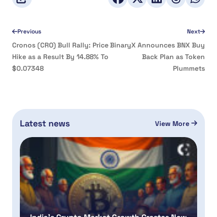
Previous
Next
Cronos (CRO) Bull Rally: Price
BinaryX Announces BNX Buy
Hike as a Result By 14.88% To
Back Plan as Token
$0.07348
Plummets
Latest news
View More