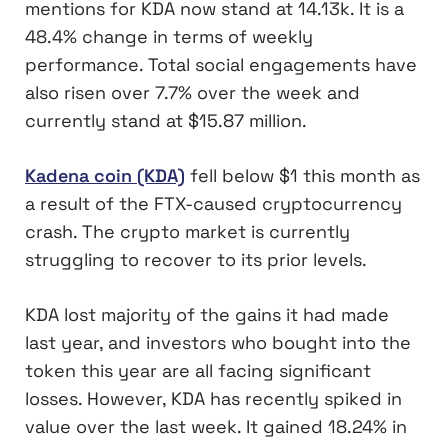
mentions for KDA now stand at 14.13k. It is a
48.4% change in terms of weekly
performance. Total social engagements have
also risen over 7.7% over the week and
currently stand at $15.87 million.
Kadena coin (KDA)
fell below $1 this month as
a result of the FTX-caused cryptocurrency
crash. The crypto market is currently
struggling to recover to its prior levels.
KDA lost majority of the gains it had made
last year, and investors who bought into the
token this year are all facing significant
losses. However, KDA has recently spiked in
value over the last week. It gained 18.24% in