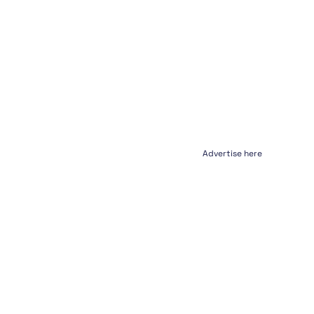
Advertise here