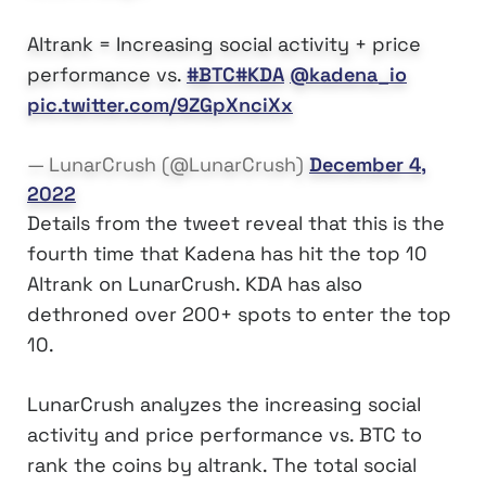
Altrank = Increasing social activity + price
performance vs.
#BTC
#KDA
@kadena_io
pic.twitter.com/9ZGpXnciXx
— LunarCrush (@LunarCrush)
December 4,
2022
Details from the tweet reveal that this is the
fourth time that Kadena has hit the top 10
Altrank on LunarCrush. KDA has also
dethroned over 200+ spots to enter the top
10.
LunarCrush analyzes the increasing social
activity and price performance vs. BTC to
rank the coins by altrank. The total social