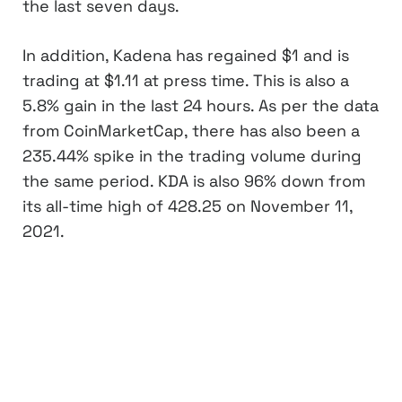
the last seven days.
In addition, Kadena has regained $1 and is
trading at $1.11 at press time. This is also a
5.8% gain in the last 24 hours. As per the data
from CoinMarketCap, there has also been a
235.44% spike in the trading volume during
the same period. KDA is also 96% down from
its all-time high of 428.25 on November 11,
2021.