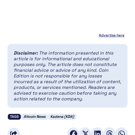
Advertise here
Disclaimer:
The information presented in this
article is for informational and educational
purposes only. The article does not constitute
financial advice or advice of any kind. Coin
Edition is not responsible for any losses
incurred as a result of the utilization of content,
products, or services mentioned. Readers are
advised to exercise caution before taking any
action related to the company.
TAGS
Altcoin News
Kadena (KDA)