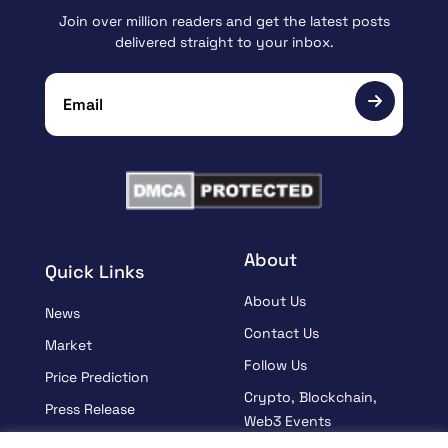
Join over million readers and get the latest posts
delivered straight to your inbox.
About
Quick Links
About Us
News
Contact Us
Market
Follow Us
Price Prediction
Crypto, Blockchain,
Press Release
Web3 Events
Sponsored