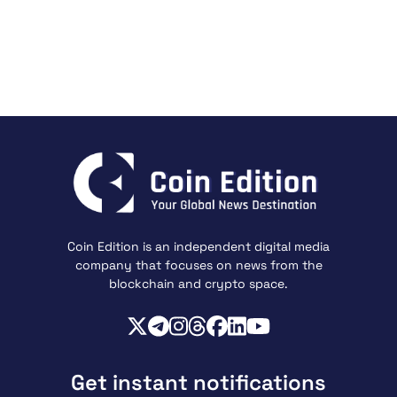
Coin Edition is an independent digital media
company that focuses on news from the
blockchain and crypto space.
Get instant notifications