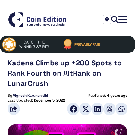
Kadena Climbs up +200 Spots to
Rank Fourth on AltRank on
LunarCrush
By
Vignesh Karunanidhi
Published:
4 years ago
Last Updated:
December 5, 2022