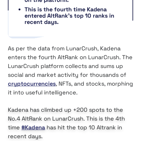
This is the fourth time Kadena
entered AltRank’s top 10 ranks in
recent days.
As per the data from LunarCrush, Kadena
enters the fourth AltRank on LunarCrush. The
LunarCrush platform collects and sums up
social and market activity for thousands of
cryptocurrencies
, NFTs, and stocks, morphing
it into useful intelligence.
Kadena has climbed up +200 spots to the
No.4 AltRank on LunarCrush. This is the 4th
time
#Kadena
has hit the top 10 Altrank in
recent days.