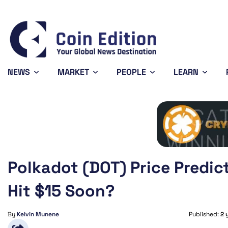
744
Solana
$72.86
Avalanche
$6.45
04%
-1.65%
-2.85%
SOL
AVAX
NEWS
MARKET
PEOPLE
LEARN
Polkadot (DOT) Price Predic
Hit $15 Soon?
By
Kelvin Munene
Published:
2 