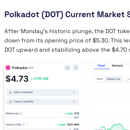
Polkadot (DOT) Current Market 
After Monday’s historic plunge, the DOT toke
down from its opening price of $5.30. This le
DOT upward and stabilizing above the $4.70 