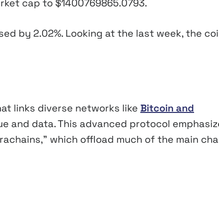
market cap to
$1400769865.0793
.
ased by
2.02%
. Looking at the last week, the coi
at links diverse networks like
Bitcoin and
lue and data. This advanced protocol emphasi
rachains,” which offload much of the main cha