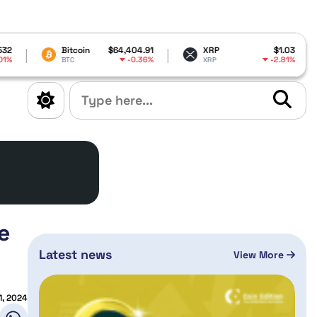
itcoin
$64,404.91
XRP
$1.03
Dogecoin
-0.36%
-2.81%
TC
XRP
DOGE
e
Latest news
View More
1, 2024