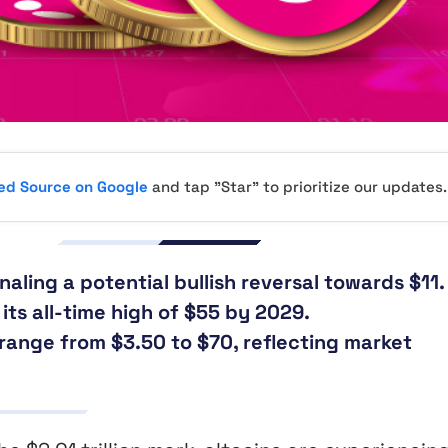
red Source on Google
and tap "Star" to prioritize our updates.
aling a potential bullish reversal towards $11.
its all-time high of $55 by 2029.
range from $3.50 to $70, reflecting market