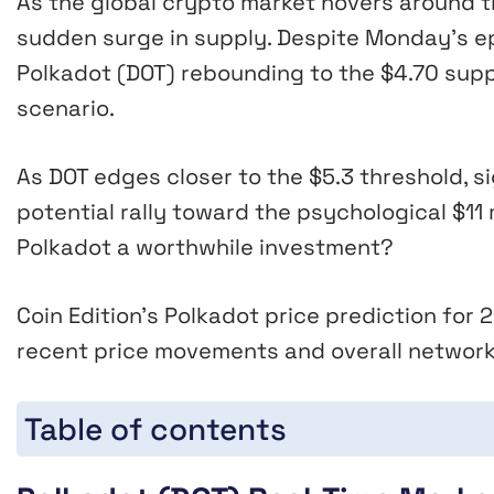
As the global crypto market hovers around the
sudden surge in supply. Despite Monday’s ep
Polkadot (DOT) rebounding to the $4.70 supp
scenario.
As DOT edges closer to the $5.3 threshold, si
potential rally toward the psychological $11 
Polkadot a worthwhile investment?
Coin Edition’s Polkadot price prediction fo
recent price movements and overall network
Table of contents