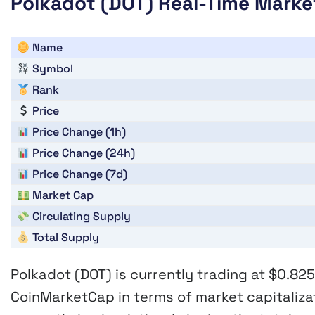
Polkadot (DOT) Real-Time Marke
Name
Symbol
Rank
Price
Price Change (1h)
Price Change (24h)
Price Change (7d)
Market Cap
Circulating Supply
Total Supply
Polkadot (DOT)
is currently trading at
$0.82
CoinMarketCap in terms of market capitaliza