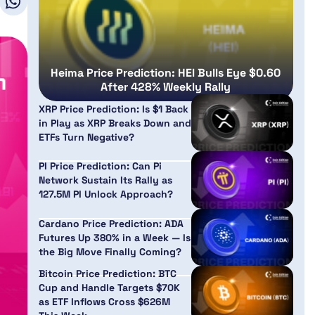
Heima Price Prediction: HEI Bulls Eye $0.60
After 428% Weekly Rally
XRP Price Prediction: Is $1 Back
in Play as XRP Breaks Down and
ETFs Turn Negative?
PI Price Prediction: Can Pi
Network Sustain Its Rally as
127.5M PI Unlock Approach?
Cardano Price Prediction: ADA
Futures Up 380% in a Week — Is
the Big Move Finally Coming?
Bitcoin Price Prediction: BTC
Cup and Handle Targets $70K
as ETF Inflows Cross $626M