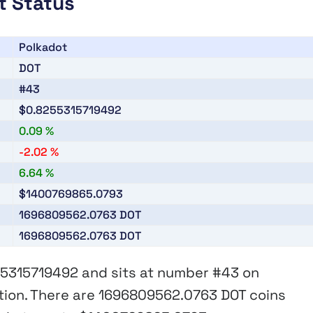
t Status
Polkadot
DOT
#43
$0.8255315719492
0.09 %
-2.02 %
6.64 %
$1400769865.0793
1696809562.0763
DOT
1696809562.0763
DOT
55315719492
and sits at number
#43
on
tion. There are
1696809562.0763 DOT
coins