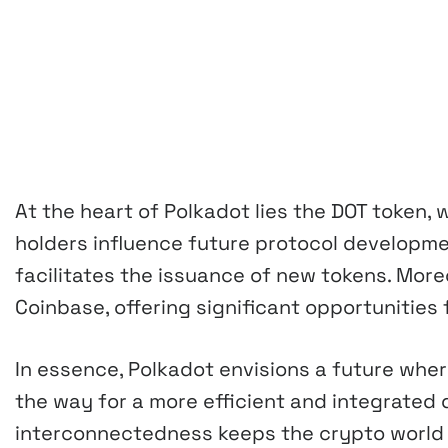
At the heart of Polkadot lies the DOT token, 
holders influence future protocol developm
facilitates the issuance of new tokens. Moreo
Coinbase, offering significant opportunities 
In essence, Polkadot envisions a future whe
the way for a more efficient and integrated 
interconnectedness keeps the crypto world b