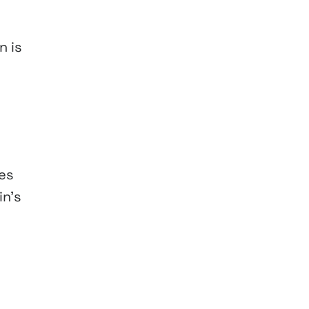
n is
zes
in’s