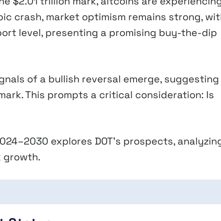
 $2.01 trillion mark, altcoins are experiencin
ic crash, market optimism remains strong, wit
ort level, presenting a promising buy-the-dip
gnals of a bullish reversal emerge, suggesting
mark. This prompts a critical consideration: Is
r 2024–2030 explores DOT’s prospects, analyzin
 growth.