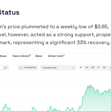
Status
n’s price plummeted to a weekly low of $3.65,
vel, however, acted as a strong support, propel
mark, representing a significant 33% recovery.