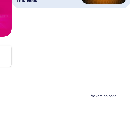
This Week
Advertise here