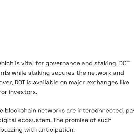
which is vital for governance and staking. DOT
ents while staking secures the network and
ver, DOT is available on major exchanges like
for investors.
re blockchain networks are interconnected, pa
digital ecosystem. The promise of such
uzzing with anticipation.