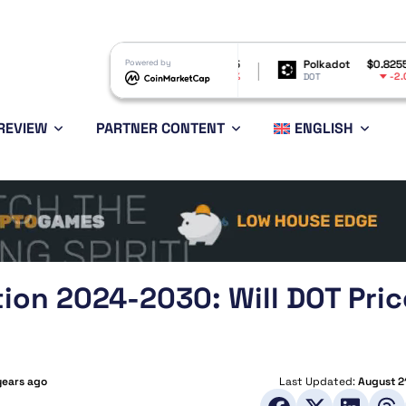
Shiba Inu
$0.000005
Powered by
Polkadot
$0.825532
B
-4.51%
-2.01%
SHIB
DOT
B
REVIEW
PARTNER CONTENT
ENGLISH
tion 2024-2030: Will DOT Pric
years ago
Last Updated:
August 2