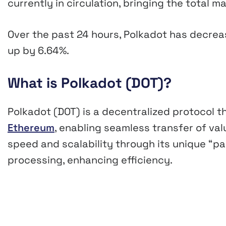
currently in circulation, bringing the total 
Over the past 24 hours, Polkadot has decre
up by
6.64%
.
What is Polkadot (DOT)?
Polkadot (DOT) is a decentralized protocol th
Ethereum
, enabling seamless transfer of va
speed and scalability through its unique “pa
processing, enhancing efficiency.