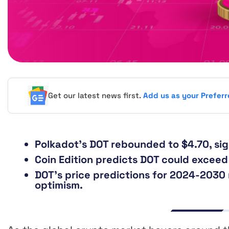
Get our latest news first.
Add us as your Prefer
Polkadot’s DOT rebounded to $4.70, sign
Coin Edition predicts DOT could exceed 
DOT’s price predictions for 2024-2030 
optimism.