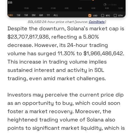
SOL/USD 24-hour price chart (source:
CoinStats
)
Despite the downturn, Solana’s market cap is
$23,707,817,936, reflecting a 5.80%
decrease. However, its 24-hour trading
volume has surged 11.30% to $1,966,486,642.
This increase in trading volume implies
sustained interest and activity in SOL
trading, even amid market challenges.
Investors may perceive the current price dip
as an opportunity to buy, which could soon
foster a market recovery. Moreover, the
heightened trading volume of Solana also
points to significant market liquidity, which is