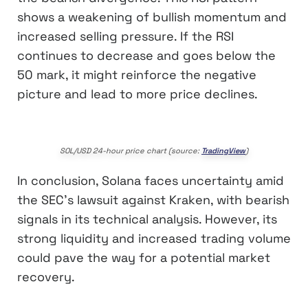
shows a weakening of bullish momentum and
increased selling pressure. If the RSI
continues to decrease and goes below the
50 mark, it might reinforce the negative
picture and lead to more price declines.
SOL/USD 24-hour price chart (source:
TradingView
)
In conclusion, Solana faces uncertainty amid
the SEC’s lawsuit against Kraken, with bearish
signals in its technical analysis. However, its
strong liquidity and increased trading volume
could pave the way for a potential market
recovery.