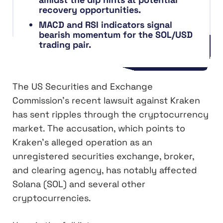
recovery opportunities.
MACD and RSI indicators signal
bearish momentum for the SOL/USD
trading pair.
The US Securities and Exchange
Commission’s recent lawsuit against Kraken
has sent ripples through the cryptocurrency
market. The accusation, which points to
Kraken’s alleged operation as an
unregistered securities exchange, broker,
and clearing agency, has notably affected
Solana (SOL) and several other
cryptocurrencies.