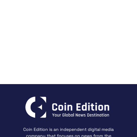
Coin Edition is an independent digital media
company that focuses on news from the