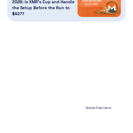
2026: Is XMR’s Cup and Handle
the Setup Before the Run to
$427?
Advertise here