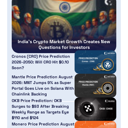
India’s Crypto Market Growth Creates New
Questions for Investors
Cronos (CRO) Price Prediction
2026-2050: Will CRO Hit $0.10
Soon?
Mantle Price Prediction August
2026: MNT Jumps 9% as Super
Portal Goes Live on Solana With
Chainlink Backing
OKB Price Prediction: OKB
Surges to $93 After Breaking
Weekly Range as Targets Eye
$110 and $124
Monero Price Prediction August