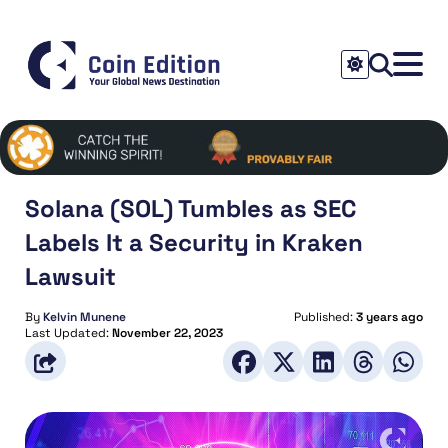
Solana (SOL) Tumbles as SEC
Labels It a Security in Kraken
Lawsuit
By
Kelvin Munene
Published:
3 years ago
Last Updated:
November 22, 2023