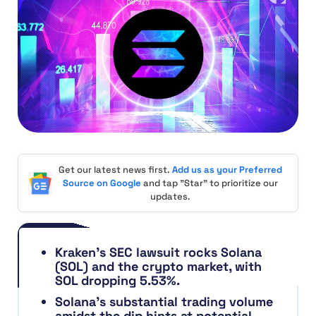
Get our latest news first.
Add us as your Preferred
Source on Google
and tap "Star" to prioritize our
updates.
Kraken’s SEC lawsuit rocks Solana
(SOL) and the crypto market, with
SOL dropping 5.53%.
Solana’s substantial trading volume
amidst the dip hints at potential