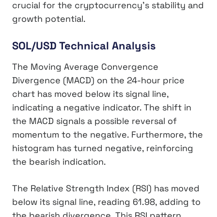
crucial for the cryptocurrency’s stability and
growth potential.
SOL/USD Technical Analysis
The Moving Average Convergence
Divergence (MACD) on the 24-hour price
chart has moved below its signal line,
indicating a negative indicator. The shift in
the MACD signals a possible reversal of
momentum to the negative. Furthermore, the
histogram has turned negative, reinforcing
the bearish indication.
The Relative Strength Index (RSI) has moved
below its signal line, reading 61.98, adding to
the bearish divergence. This RSI pattern