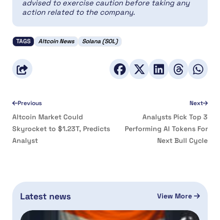
advised to exercise caution before taking any
action related to the company.
TAGS
Altcoin News
Solana (SOL)
Previous
Next
Altcoin Market Could
Analysts Pick Top 3
Skyrocket to $1.23T, Predicts
Performing AI Tokens For
Analyst
Next Bull Cycle
Latest news
View More