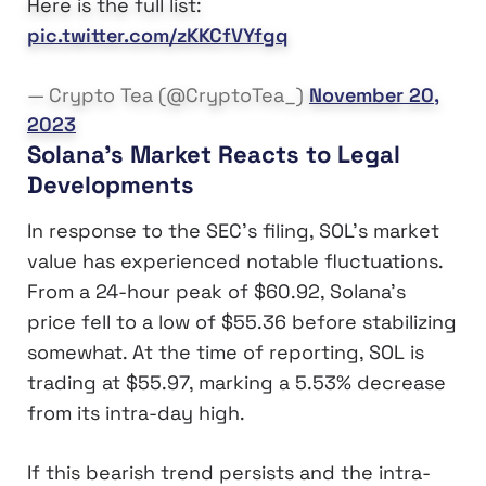
Here is the full list:
pic.twitter.com/zKKCfVYfgq
— Crypto Tea (@CryptoTea_)
November 20,
2023
Solana’s Market Reacts to Legal
Developments
In response to the SEC’s filing, SOL’s market
value has experienced notable fluctuations.
From a 24-hour peak of $60.92, Solana’s
price fell to a low of $55.36 before stabilizing
somewhat. At the time of reporting, SOL is
trading at $55.97, marking a 5.53% decrease
from its intra-day high.
If this bearish trend persists and the intra-