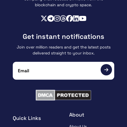
blockchain and crypto space.
Get instant notifications
Join over million readers and get the latest posts
delivered straight to your inbox.
About
Quick Links
About Us