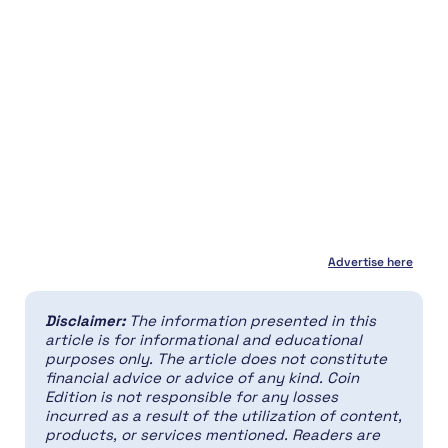
Advertise here
Disclaimer:
The information presented in this
article is for informational and educational
purposes only. The article does not constitute
financial advice or advice of any kind. Coin
Edition is not responsible for any losses
incurred as a result of the utilization of content,
products, or services mentioned. Readers are