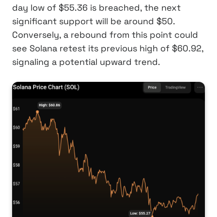
day low of $55.36 is breached, the next
significant support will be around $50.
Conversely, a rebound from this point could
see Solana retest its previous high of $60.92,
signaling a potential upward trend.