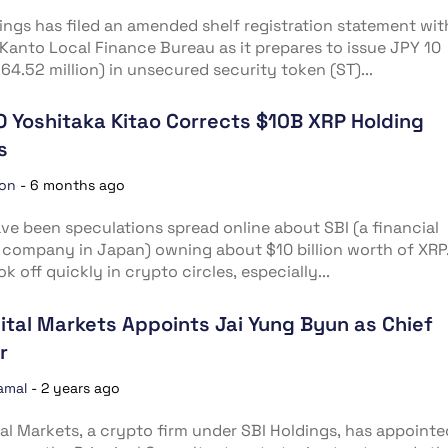
ings has filed an amended shelf registration statement wit
Kanto Local Finance Bureau as it prepares to issue JPY 10
($64.52 million) in unsecured security token (ST)...
O Yoshitaka Kitao Corrects $10B XRP Holding
s
ion
-
6 months ago
ve been speculations spread online about SBI (a financial
 company in Japan) owning about $10 billion worth of XRP
k off quickly in crypto circles, especially...
gital Markets Appoints Jai Yung Byun as Chief
r
amal
-
2 years ago
tal Markets, a crypto firm under SBI Holdings, has appointe