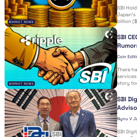
SBI Hold
Japan’s 
billion 
MARKET NEWS
SBI CE
Rumor
Coin Edit
There ha
services
story too
MARKET NEWS
SBI Di
Adviso
Nynu V J
SBI Digi