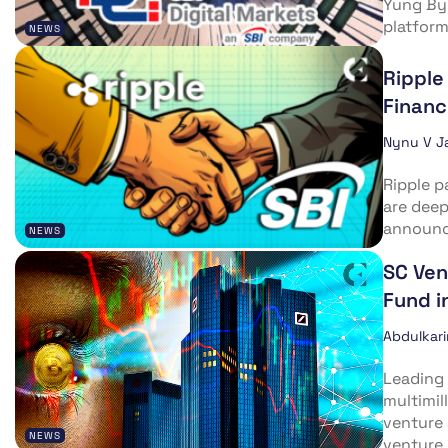
Yung Byu
platform
NEWS
Ripple
Financ
Nynu V J
Ripple p
are deep
announce
NEWS
SC Ven
Fund i
Abdulkar
Leading 
multimil
venture 
NEWS
venture..