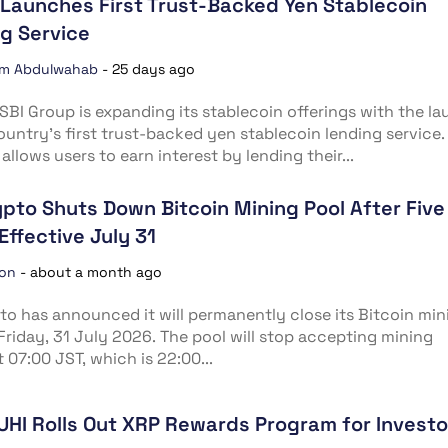
Launches First Trust-Backed Yen Stablecoin
g Service
im Abdulwahab
-
25 days ago
SBI Group is expanding its stablecoin offerings with the l
ountry’s first trust-backed yen stablecoin lending service.
allows users to earn interest by lending their...
ypto Shuts Down Bitcoin Mining Pool After Five
Effective July 31
ion
-
about a month ago
to has announced it will permanently close its Bitcoin min
Friday, 31 July 2026. The pool will stop accepting mining
t 07:00 JST, which is 22:00...
UHI Rolls Out XRP Rewards Program for Investo