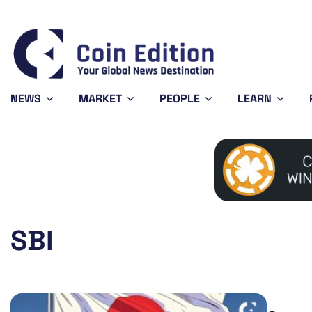
Bitcoin
$64,233.90
XRP
-0.32%
BTC
XRP
NEWS
MARKET
PEOPLE
LEARN
SBI