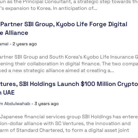
n as the Principal Consultant, a strategic step towards th
’s expansion to Korea. In anticipation of...
 Partner SBI Group, Kyobo Life Forge Digital
e Alliance
amal
-
2 years ago
artner SBI Group and South Korea’s Kyobo Life Insurance 
ening their collaboration in digital finance. The two comp
d a new strategic alliance aimed at creating a...
tures, SBI Holdings Launch $100 Million Crypto
n UAE
im Abdulwahab
-
3 years ago
Japanese financial services group SBI Holdings has entere
lion-dollar alliance with SC Ventures, the innovation and
arm of Standard Chartered, to form a digital asset joint
.