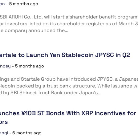
ion
-
5 months ago
SBI ARUHI Co., Ltd. will start a shareholder benefit program
or investors listed on its shareholder register as of March 3
he company announced the...
tartale to Launch Yen Stablecoin JPYSC in Q2
andey
-
5 months ago
ings and Startale Group have introduced JPYSC, a Japane
lecoin backed by a trust bank structure. While issuance wi
by SBI Shinsei Trust Bank under Japan’s...
unches ¥10B ST Bonds With XRP Incentives for
ors
angi
-
6 months ago