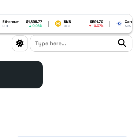
77
BNB
$591.70
Cardano
$0.199195
8%
-0.37%
6.66%
BNB
ADA