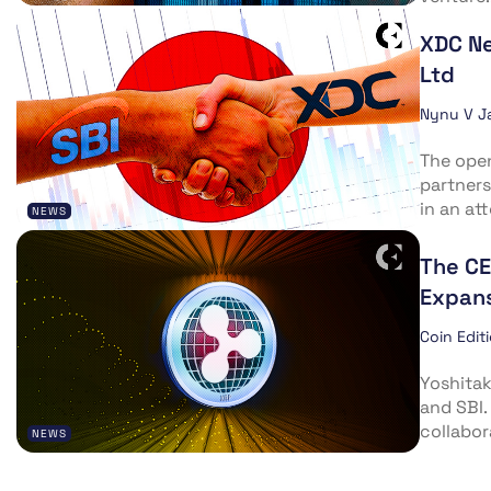
XDC Ne
Ltd
Nynu V J
The ope
partners
in an att
NEWS
The CE
Expan
Coin Edit
Yoshitak
and SBI.
collabor
NEWS