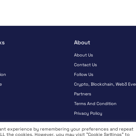
ks
About
About Us
Contact Us
ion
Follow Us
e
Crypto, Blockchain, Web3 Eve
Partners
Terms And Condition
Privacy Policy
vant experience by remembering your preferences and repeat
 ALL the cookies. However, you may visit "Cookie Settings" to