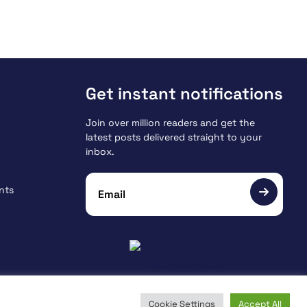
Get instant notifications
Join over million readers and get the
latest posts delivered straight to your
inbox.
nts
Cookie Settings
Accept All