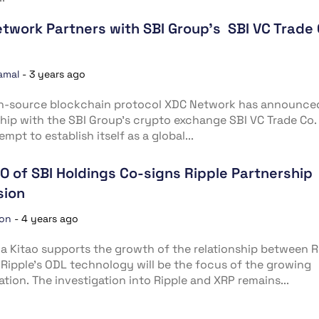
twork Partners with SBI Group’s SBI VC Trade 
amal
-
3 years ago
n-source blockchain protocol XDC Network has announced
hip with the SBI Group’s crypto exchange SBI VC Trade Co. 
empt to establish itself as a global...
O of SBI Holdings Co-signs Ripple Partnership
sion
ion
-
4 years ago
a Kitao supports the growth of the relationship between R
 Ripple’s ODL technology will be the focus of the growing
ation. The investigation into Ripple and XRP remains...