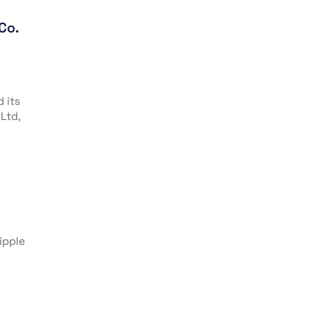
Co.
 its
Ltd,
ipple