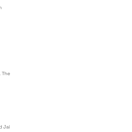
h
. The
d Jai