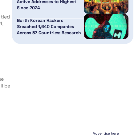
Active Addresses to Highest
Since 2024
 tied
North Korean Hackers
1,
Breached 1,640 Companies
Across 57 Countries: Research
se
ll be
Advertise here