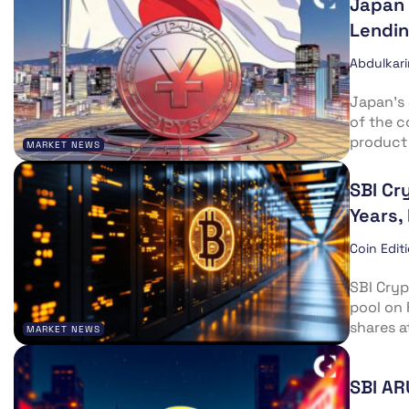
Japan 
Lendin
Abdulkar
Japan’s 
of the c
product 
MARKET NEWS
SBI Cr
Years, 
Coin Edit
SBI Cryp
pool on 
shares a
MARKET NEWS
SBI AR