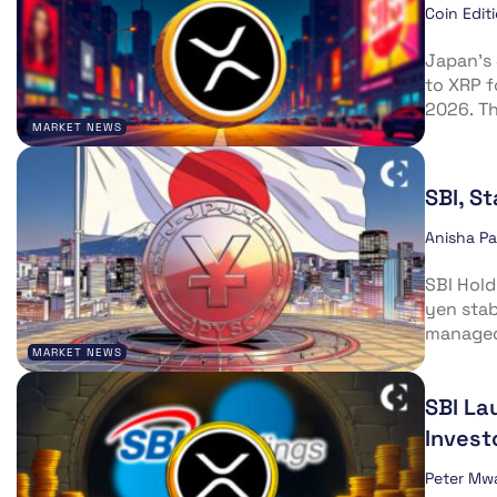
Coin Edit
Japan’s 
to XRP f
2026. T
MARKET NEWS
SBI, S
Anisha P
SBI Hold
yen stab
managed 
MARKET NEWS
SBI La
Invest
Peter Mw