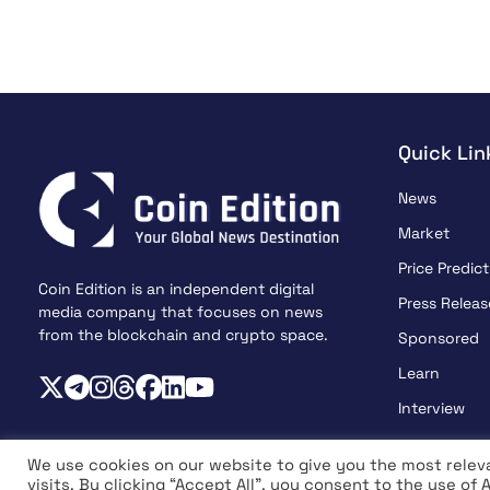
Quick Lin
News
Market
Price Predict
Coin Edition is an independent digital
Press Releas
media company that focuses on news
from the blockchain and crypto space.
Sponsored
Learn
Interview
We use cookies on our website to give you the most rele
visits. By clicking “Accept All”, you consent to the use of