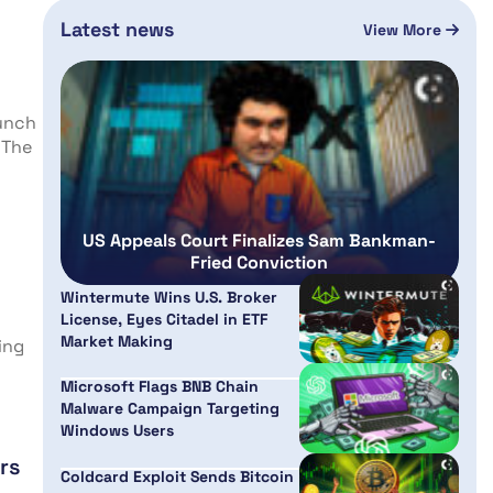
Latest news
View More
aunch
 The
US Appeals Court Finalizes Sam Bankman-
Fried Conviction
Wintermute Wins U.S. Broker
License, Eyes Citadel in ETF
Market Making
ing
Microsoft Flags BNB Chain
Malware Campaign Targeting
Windows Users
rs
Coldcard Exploit Sends Bitcoin