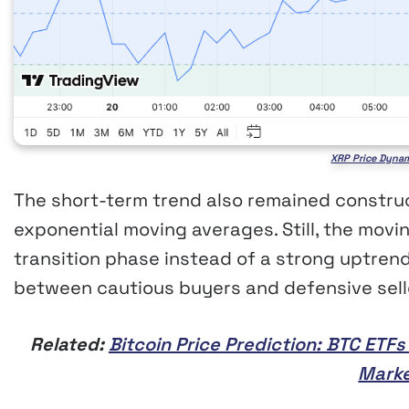
XRP Price Dynam
The short-term trend also remained construc
exponential moving averages. Still, the movi
transition phase instead of a strong uptre
between cautious buyers and defensive sell
Related:
Bitcoin Price Prediction: BTC ETF
Marke