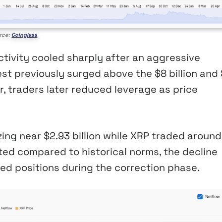
rce:
Coinglass
ctivity cooled sharply after an aggressive
est previously surged above the $8 billion and
er, traders later reduced leverage as price
ing near $2.93 billion while XRP traded around
ted compared to historical norms, the decline
ed positions during the correction phase.