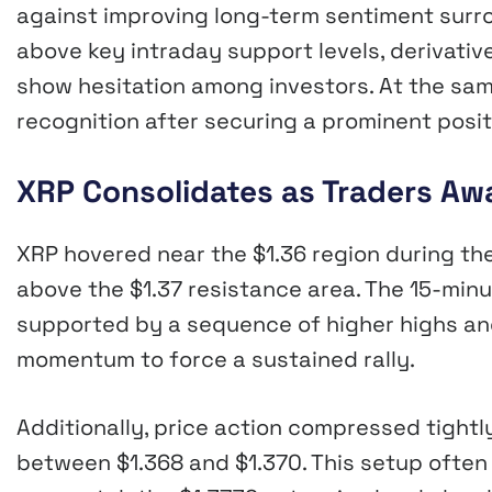
against improving long-term sentiment surro
above key intraday support levels, derivativ
show hesitation among investors. At the same
recognition after securing a prominent posit
XRP Consolidates as Traders Awa
XRP hovered near the $1.36 region during the
above the $1.37 resistance area. The 15-minu
supported by a sequence of higher highs and
momentum to force a sustained rally.
Additionally, price action compressed tight
between $1.368 and $1.370. This setup often