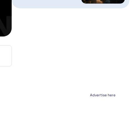
Advertise here