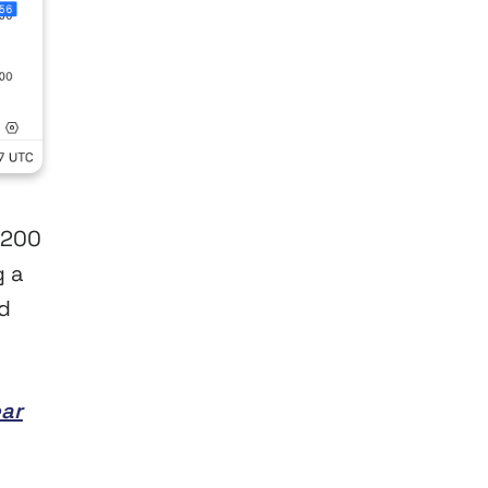
 200
g a
d
ear