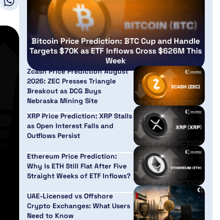
Bitcoin Price Prediction: BTC Cup and Handle
Targets $70K as ETF Inflows Cross $626M This
Week
Zcash Price Prediction August
2026: ZEC Presses Triangle
Breakout as DCG Buys
Nebraska Mining Site
XRP Price Prediction: XRP Stalls
as Open Interest Falls and
Outflows Persist
Ethereum Price Prediction:
Why Is ETH Still Flat After Five
Straight Weeks of ETF Inflows?
UAE-Licensed vs Offshore
Crypto Exchanges: What Users
Need to Know