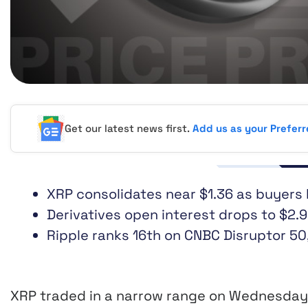
Get our latest news first.
Add us as your Prefer
XRP consolidates near $1.36 as buyers
Derivatives open interest drops to $2.9
Ripple ranks 16th on CNBC Disruptor 50,
XRP traded in a narrow range on Wednesday 