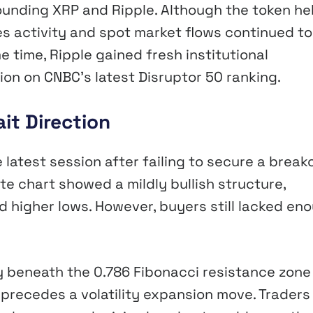
unding XRP and Ripple. Although the token he
es activity and spot market flows continued to
 time, Ripple gained fresh institutional
ion on CNBC’s latest Disruptor 50 ranking.
it Direction
 latest session after failing to secure a break
te chart showed a mildly bullish structure,
 higher lows. However, buyers still lacked en
ly beneath the 0.786 Fibonacci resistance zone
 precedes a volatility expansion move. Traders