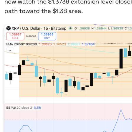
now watch the $1.3739 extension level close
path toward the $1.38 area.