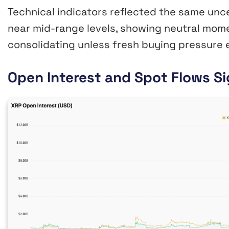
Technical indicators reflected the same unc
near mid-range levels, showing neutral mom
consolidating unless fresh buying pressure 
Open Interest and Spot Flows Si