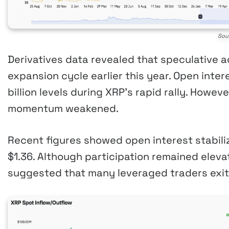
Sou
Derivatives data revealed that speculative a
expansion cycle earlier this year. Open inter
billion levels during XRP’s rapid rally. Howev
momentum weakened.
Recent figures showed open interest stabiliz
$1.36. Although participation remained eleva
suggested that many leveraged traders exit