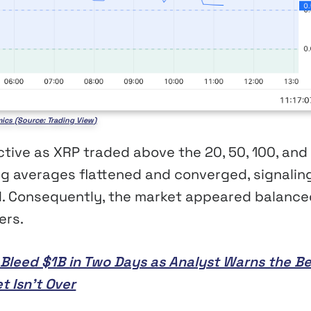
ics (Source: Trading View)
tive as XRP traded above the 20, 50, 100, and
ng averages flattened and converged, signalin
nd. Consequently, the market appeared balance
ers.
s Bleed $1B in Two Days as Analyst Warns the B
t Isn’t Over