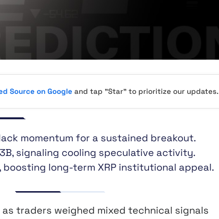
red Source on Google
and tap "Star" to prioritize our updates.
 lack momentum for a sustained breakout.
3B, signaling cooling speculative activity.
 boosting long-term XRP institutional appeal.
as traders weighed mixed technical signals