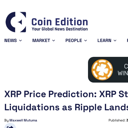
Bitcoin
$64,757.32
XRP
$1.05
1.18%
-1.54%
BTC
XRP
NEWS
MARKET
PEOPLE
LEARN
XRP Price Prediction: XRP St
Liquidations as Ripple Land
By
Maxwell Mutuma
Published: