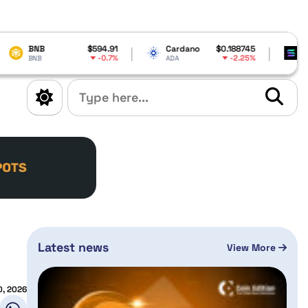
$594.91
Cardano
$0.188745
Solana
$
-0.7%
-2.25%
ADA
SOL
Latest news
View More
, 2026