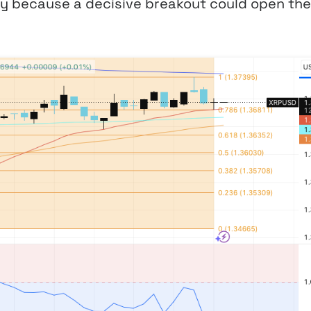
ly because a decisive breakout could open the