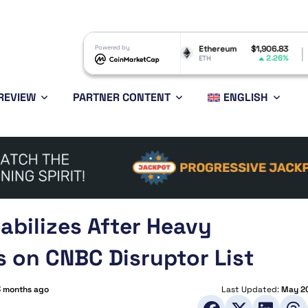
Dogecoin
$0.069736
Powered by
Ethereum
$1,906.83
BNB
0.15%
2.26%
DOGE
ETH
BNB
REVIEW
PARTNER CONTENT
ENGLISH
abilizes After Heavy
s on CNBC Disruptor List
3 months ago
Last Updated:
May 20