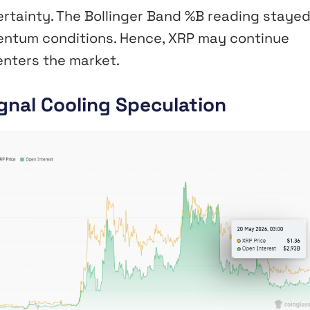
ertainty. The Bollinger Band %B reading staye
entum conditions. Hence, XRP may continue
enters the market.
gnal Cooling Speculation