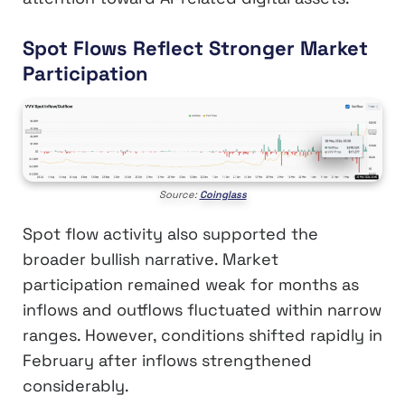
Spot Flows Reflect Stronger Market
Participation
Source:
Coinglass
Spot flow activity also supported the
broader bullish narrative. Market
participation remained weak for months as
inflows and outflows fluctuated within narrow
ranges. However, conditions shifted rapidly in
February after inflows strengthened
considerably.