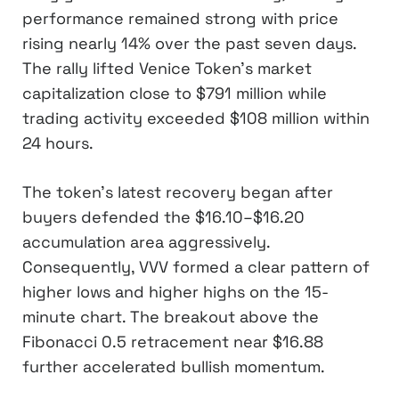
performance remained strong with price
rising nearly 14% over the past seven days.
The rally lifted Venice Token’s market
capitalization close to $791 million while
trading activity exceeded $108 million within
24 hours.
The token’s latest recovery began after
buyers defended the $16.10–$16.20
accumulation area aggressively.
Consequently, VVV formed a clear pattern of
higher lows and higher highs on the 15-
minute chart. The breakout above the
Fibonacci 0.5 retracement near $16.88
further accelerated bullish momentum.