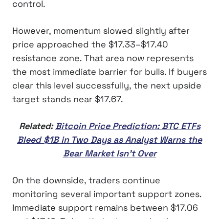
control.
However, momentum slowed slightly after
price approached the $17.33–$17.40
resistance zone. That area now represents
the most immediate barrier for bulls. If buyers
clear this level successfully, the next upside
target stands near $17.67.
Related:
Bitcoin Price Prediction: BTC ETFs
Bleed $1B in Two Days as Analyst Warns the
Bear Market Isn’t Over
On the downside, traders continue
monitoring several important support zones.
Immediate support remains between $17.06