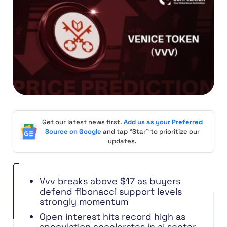
Get our latest news first.
Add us as your Preferred
Source on Google
and tap "Star" to prioritize our
updates.
Vvv breaks above $17 as buyers
defend fibonacci support levels
strongly momentum
Open interest hits record high as
speculation accelerates in ai sector