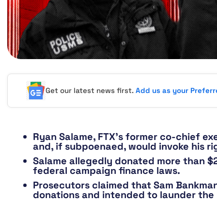
Get our latest news first.
Add us as your Prefer
Ryan Salame, FTX’s former co-chief exe
and, if subpoenaed, would invoke his rig
Salame allegedly donated more than $24
federal campaign finance laws.
Prosecutors claimed that Sam Bankman-
donations and intended to launder the 