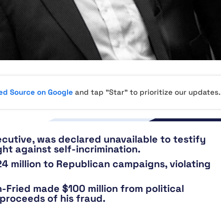
red Source on Google
and tap "Star" to prioritize our updates.
cutive, was declared unavailable to testify
ht against self-incrimination.
 million to Republican campaigns, violating
Fried made $100 million from political
proceeds of his fraud.