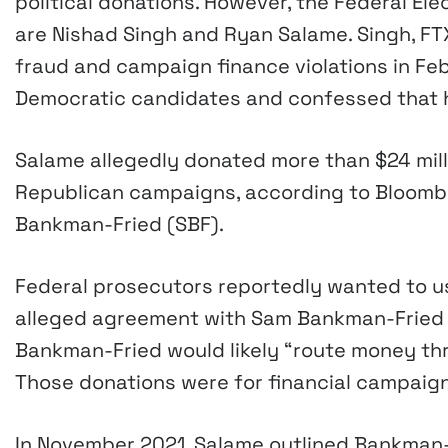
political donations. However, the Federal E
are Nishad Singh and Ryan Salame. Singh, FTX
fraud and campaign finance violations in Feb
Democratic candidates and confessed that
Salame allegedly donated more than $24 milli
Republican campaigns, according to Bloombe
Bankman-Fried (SBF).
Federal prosecutors reportedly wanted to u
alleged agreement with Sam Bankman-Fried t
Bankman-Fried would likely “route money th
Those donations were for financial campaig
In November 2021, Salame outlined Bankman-F