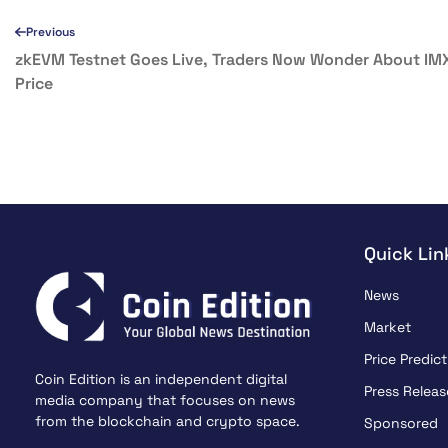
Previous
zkEVM Testnet Goes Live, Traders Now Wonder About IM
Price
Quick Lin
News
Market
Price Predict
Coin Edition is an independent digital
Press Releas
media company that focuses on news
from the blockchain and crypto space.
Sponsored