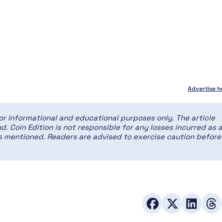
Advertise h
for informational and educational purposes only. The article
d. Coin Edition is not responsible for any losses incurred as 
ces mentioned. Readers are advised to exercise caution before