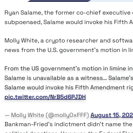
Ryan Salame, the former co-chief executive
subpoenaed, Salame would invoke his Fifth A
Molly White, a crypto researcher and softwar
news from the U.S. government’s motion in li
From the US government's motion in limine in
Salame is unavailable as a witness… Salame’
Salame would invoke his Fifth Amendment righ
pic.twitter.com/NrB5d6PJDH
— Molly White (@molly0xFFF)
August 15, 20
Bankman-Fried’s indictment didn’t name the