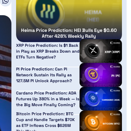
Heima Price Prediction: HEI Bulls Eye $0.60
After 428% Weekly Rally
XRP Price Prediction: Is $1 Back
in Play as XRP Breaks Down and
ETFs Turn Negative?
PI Price Prediction: Can Pi
Network Sustain Its Rally as
127.5M PI Unlock Approach?
Cardano Price Prediction: ADA
Futures Up 380% in a Week — Is
the Big Move Finally Coming?
Bitcoin Price Prediction: BTC
Cup and Handle Targets $70K
as ETF Inflows Cross $626M