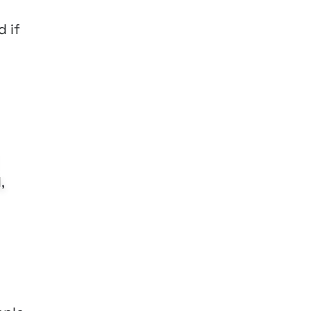
d if
,