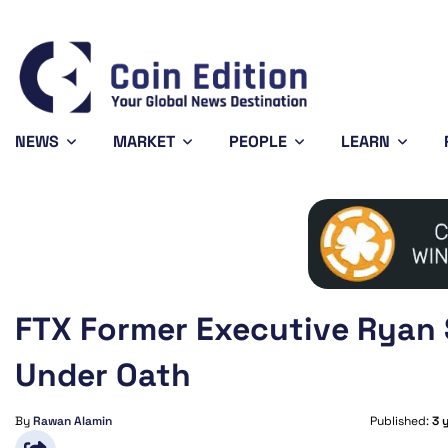
Bitcoin
$64,577.64
X
-0.21%
BTC
XR
NEWS
MARKET
PEOPLE
LEARN
FTX Former Executive Ryan 
Under Oath
By
Rawan Alamin
Published:
3 