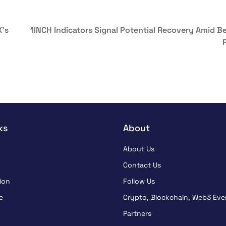
X’s
1INCH Indicators Signal Potential Recovery Amid Be
ks
About
About Us
Contact Us
ion
Follow Us
e
Crypto, Blockchain, Web3 Eve
Partners