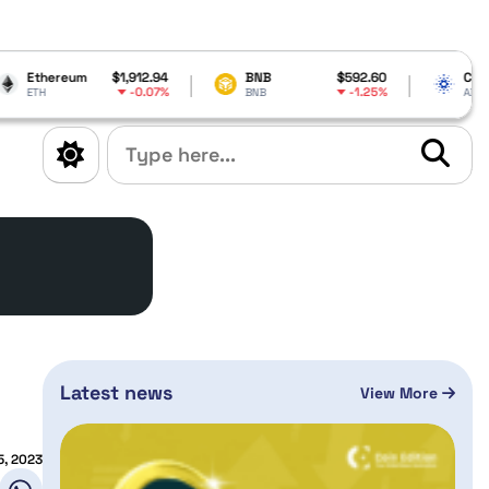
$1,912.94
BNB
$592.60
Cardano
$0.204
-0.07%
-1.25%
BNB
ADA
Latest news
View More
5, 2023