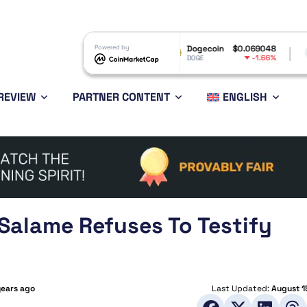
RP
$1.04
Powered by
Dogecoin
$0.069048
Ethereum
-2.66%
-1.66%
P
DOGE
ETH
REVIEW
PARTNER CONTENT
ENGLISH
Salame Refuses To Testify
years ago
Last Updated:
August 1