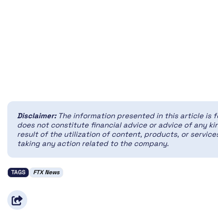
Disclaimer:
The information presented in this article is 
does not constitute financial advice or advice of any kin
result of the utilization of content, products, or servi
taking any action related to the company.
TAGS
FTX News