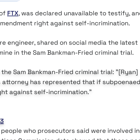
 of
FTX
, was declared unavailable to testify, an
mendment right against self-incrimination.
e engineer, shared on social media the latest
mine in the Sam Bankman-Fried criminal trial.
 the Sam Bankman-Fried criminal trial: "[Ryan]
s attorney has represented that if subpoenaed
t against self-incrimination."
23
 people who prosecutors said were involved in