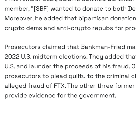
member, “[SBF] wanted to donate to both De
Moreover, he added that bipartisan donation
crypto dems and anti-crypto repubs for pro
Prosecutors claimed that Bankman-Fried made
2022 U.S. midterm elections. They added tha
U.S. and launder the proceeds of his fraud. 
prosecutors to plead guilty to the criminal
alleged fraud of FTX. The other three forme
provide evidence for the government.