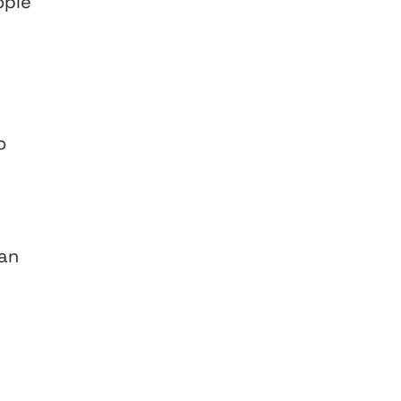
ople
o
 an