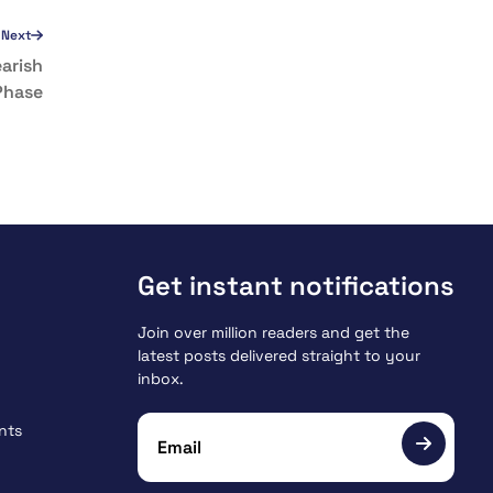
Next
arish
Phase
Get instant notifications
Join over million readers and get the
latest posts delivered straight to your
inbox.
nts