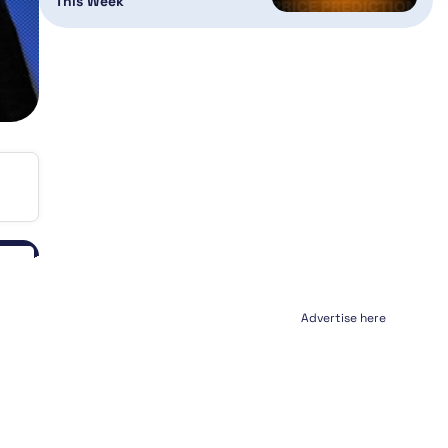
This Week
Advertise here