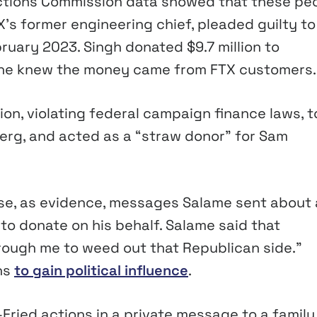
lections Commission data showed that these pe
’s former engineering chief, pleaded guilty to
ruary 2023. Singh donated $9.7 million to
 he knew the money came from FTX customers.
on, violating federal campaign finance laws, t
rg, and acted as a “straw donor” for Sam
se, as evidence, messages Salame sent about
o donate on his behalf. Salame said that
rough me to weed out that Republican side.”
ns
to gain political influence
.
ried actions in a private message to a family