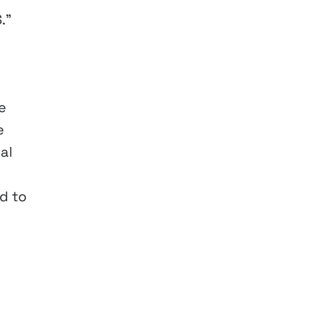
.”
e
e
al
d to