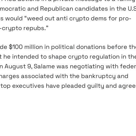
mocratic and Republican candidates in the U.S
s would “weed out anti crypto dems for pro-
-crypto repubs.”
 $100 million in political donations before th
t he intended to shape crypto regulation in th
On August 9, Salame was negotiating with feder
 charges associated with the bankruptcy and
r top executives have pleaded guilty and agree