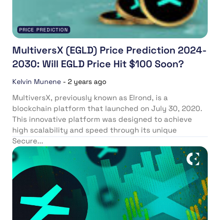
PRICE PREDICTION
MultiversX (EGLD) Price Prediction 2024-
2030: Will EGLD Price Hit $100 Soon?
Kelvin Munene
-
2 years ago
MultiversX, previously known as Elrond, is a
blockchain platform that launched on July 30, 2020.
This innovative platform was designed to achieve
high scalability and speed through its unique
Secure...