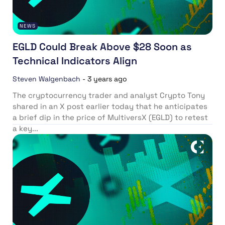
NEWS
EGLD Could Break Above $28 Soon as
Technical Indicators Align
Steven Walgenbach
-
3 years ago
The cryptocurrency trader and analyst Crypto Tony
shared in an X post earlier today that he anticipates
a brief dip in the price of MultiversX (EGLD) to retest
a key...