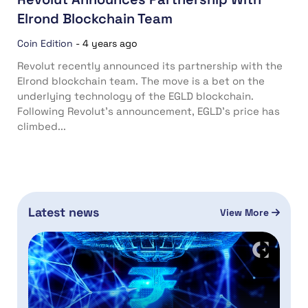
Elrond Blockchain Team
Coin Edition
-
4 years ago
Revolut recently announced its partnership with the
Elrond blockchain team. The move is a bet on the
underlying technology of the EGLD blockchain.
Following Revolut’s announcement, EGLD’s price has
climbed...
Latest news
View More