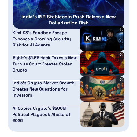
India’s INR Stablecoin Push Raises a New
Dollarization Risk
Kimi K3’s Sandbox Escape
Exposes a Growing Security
Risk for AI Agents
Bybit’s $1.5B Hack Takes a New
Turn as Court Freezes Stolen
Crypto
India’s Crypto Market Growth
Creates New Questions for
Investors
AI Copies Crypto’s $200M
Political Playbook Ahead of
2026