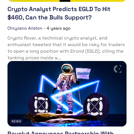
Crypto Analyst Predicts EGLD To Hit
$460, Can the Bulls Support?
Chryzano Ariston
-
4 years ago
Crypto Rover, a technical crypto analyst, and
enthusiast tweeted that it would be risky for traders
to open a long position with Elrond (EGLD), citing the
tanking prices inside a...
NEWS
Revolut Announces Partnership With