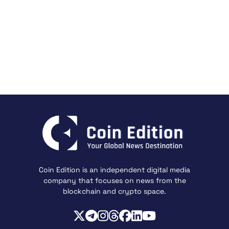
Coin Edition is an independent digital media
company that focuses on news from the
blockchain and crypto space.