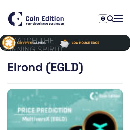
Elrond (EGLD)