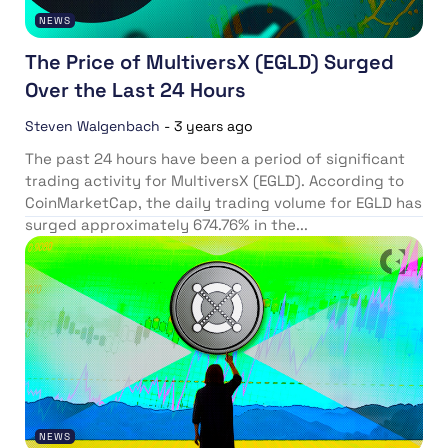
NEWS
The Price of MultiversX (EGLD) Surged
Over the Last 24 Hours
Steven Walgenbach
-
3 years ago
The past 24 hours have been a period of significant
trading activity for MultiversX (EGLD). According to
CoinMarketCap, the daily trading volume for EGLD has
surged approximately 674.76% in the...
NEWS