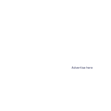
Advertise here