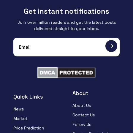
Get instant notifications
Join over million readers and get the latest posts
delivered straight to your inbox.
About
Quick Links
About Us
News
Contact Us
Market
Follow Us
Price Prediction