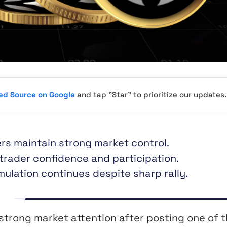
red Source on Google
and tap "Star" to prioritize our updates.
rs maintain strong market control.
 trader confidence and participation.
ulation continues despite sharp rally.
strong market attention after posting one of 