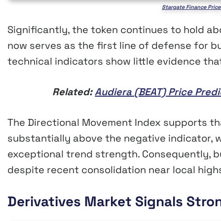
Stargate Finance Price
Significantly, the token continues to hold a
now serves as the first line of defense for b
technical indicators show little evidence t
Related:
Audiera (BEAT) Price Pred
The Directional Movement Index supports that
substantially above the negative indicator, 
exceptional trend strength. Consequently, b
despite recent consolidation near local high
Derivatives Market Signals Stro