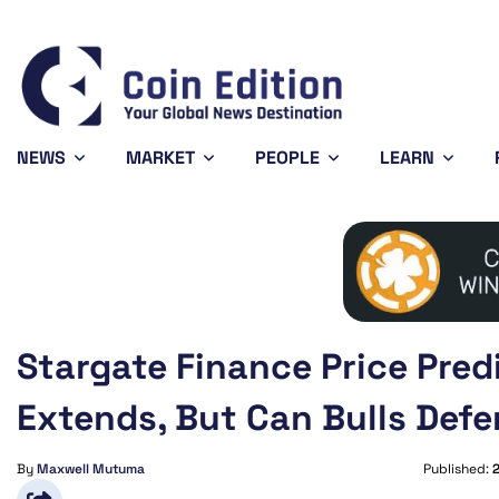
Bitcoin
$64,628.23
XRP
0.99%
BTC
XRP
NEWS
MARKET
PEOPLE
LEARN
Stargate Finance Price Pred
Extends, But Can Bulls Def
By
Maxwell Mutuma
Published: