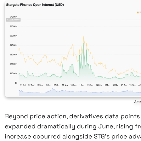
Sou
Beyond price action, derivatives data points
expanded dramatically during June, rising fro
increase occurred alongside STG’s price adva