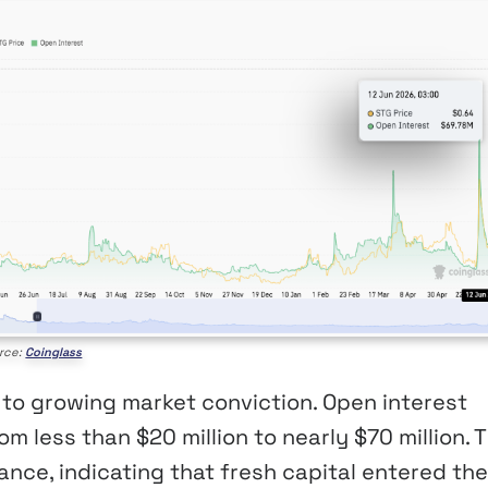
rce:
Coinglass
 to growing market conviction. Open interest
m less than $20 million to nearly $70 million. 
nce, indicating that fresh capital entered the