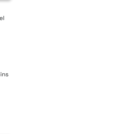
el
ins