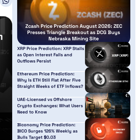
Zcash Price Prediction August 2026: ZEC
Presses Triangle Breakout as DCG Buys
Nebraska Mining Site
XRP Price Prediction: XRP Stalls
as Open Interest Falls and
Outflows Persist
Ethereum Price Prediction:
Why Is ETH Still Flat After Five
Straight Weeks of ETF Inflows?
UAE-Licensed vs Offshore
Crypto Exchanges: What Users
Need to Know
Biconomy Price Prediction:
BICO Surges 126% Weekly as
Bulls Target $0.03