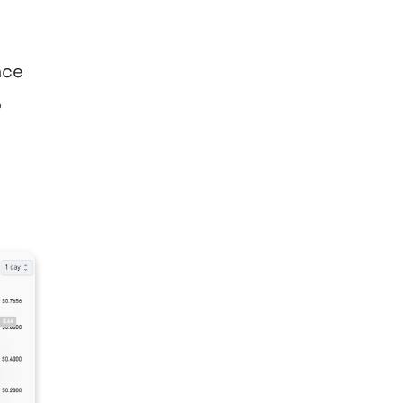
nce
,