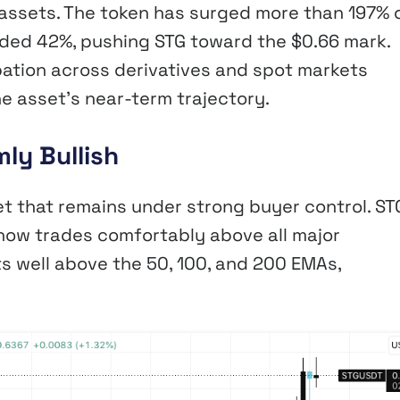
 assets. The token has surged more than 197% 
eded 42%, pushing STG toward the $0.66 mark.
pation across derivatives and spot markets
e asset’s near-term trajectory.
ly Bullish
et that remains under strong buyer control. ST
now trades comfortably above all major
s well above the 50, 100, and 200 EMAs,