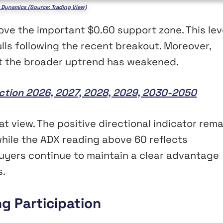
 Dynamics (Source: Trading View)
bove the important $0.60 support zone. This lev
ulls following the recent breakout. Moreover,
hat the broader uptrend has weakened.
iction 2026, 2027, 2028, 2029, 2030-2050
 view. The positive directional indicator rema
while the ADX reading above 60 reflects
uyers continue to maintain a clear advantage
s.
ng Participation