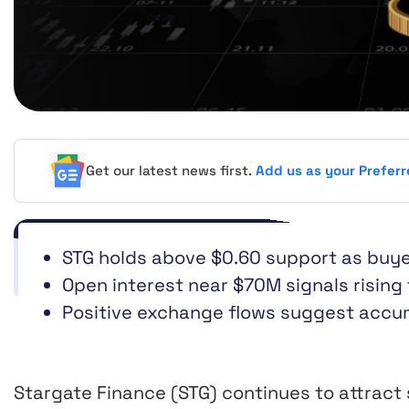
Get our latest news first.
Add us as your Prefer
STG holds above $0.60 support as buye
Open interest near $70M signals rising
Positive exchange flows suggest accum
Stargate Finance (STG) continues to attract 