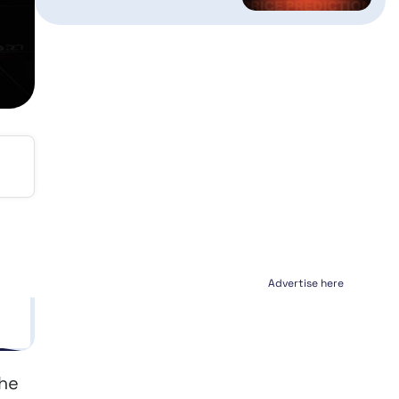
Advertise here
the