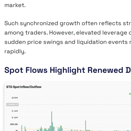
market.
Such synchronized growth often reflects str
among traders. However, elevated leverage ca
sudden price swings and liquidation events 
rapidly.
Spot Flows Highlight Renewed