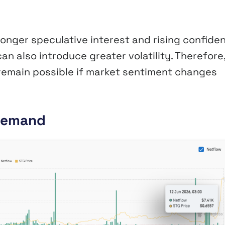
onger speculative interest and rising confide
n also introduce greater volatility. Therefore
remain possible if market sentiment changes
 Demand