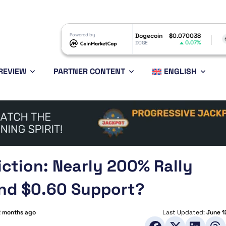
$1.06
Powered by
Dogecoin
$0.070038
Ethereum
$1
-0.91%
0.07%
DOGE
ETH
REVIEW
PARTNER CONTENT
ENGLISH
iction: Nearly 200% Rally
end $0.60 Support?
2 months ago
Last Updated:
June 1