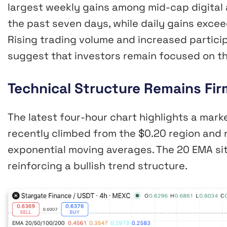
largest weekly gains among mid-cap digital
the past seven days, while daily gains exce
Rising trading volume and increased partici
suggest that investors remain focused on th
Technical Structure Remains Firm
The latest four-hour chart highlights a mark
recently climbed from the $0.20 region and 
exponential moving averages. The 20 EMA sit
reinforcing a bullish trend structure.