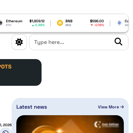
,909.12
BNB
$596.00
Cardano
$0.190812
2.38%
-0.19%
-0.35%
BNB
ADA
Latest news
View More
2, 2026