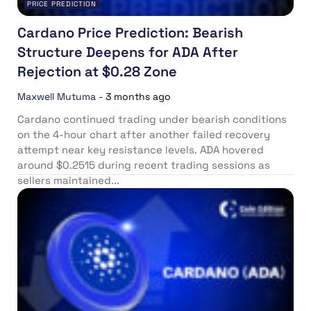
PRICE PREDICTION
Cardano Price Prediction: Bearish
Structure Deepens for ADA After
Rejection at $0.28 Zone
Maxwell Mutuma
-
3 months ago
Cardano continued trading under bearish conditions
on the 4-hour chart after another failed recovery
attempt near key resistance levels. ADA hovered
around $0.2515 during recent trading sessions as
sellers maintained...