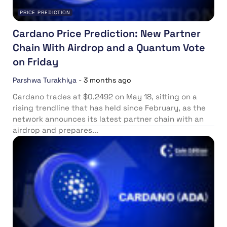
PRICE PREDICTION
Cardano Price Prediction: New Partner
Chain With Airdrop and a Quantum Vote
on Friday
Parshwa Turakhiya
-
3 months ago
Cardano trades at $0.2492 on May 18, sitting on a
rising trendline that has held since February, as the
network announces its latest partner chain with an
airdrop and prepares...