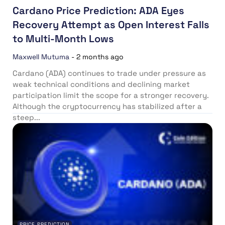
Cardano Price Prediction: ADA Eyes
Recovery Attempt as Open Interest Falls
to Multi-Month Lows
Maxwell Mutuma
-
2 months ago
Cardano (ADA) continues to trade under pressure as
weak technical conditions and declining market
participation limit the scope for a stronger recovery.
Although the cryptocurrency has stabilized after a
steep...
PRICE PREDICTION