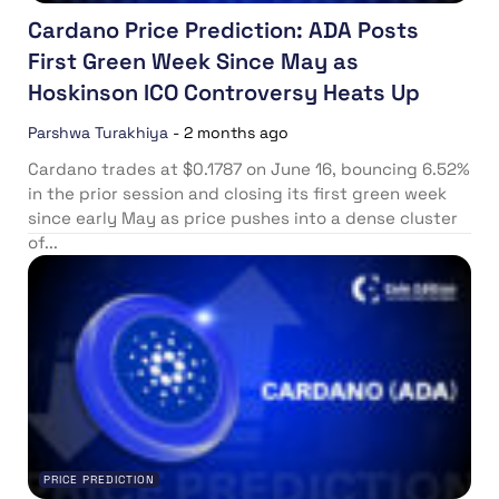
Cardano Price Prediction: ADA Posts
First Green Week Since May as
Hoskinson ICO Controversy Heats Up
Parshwa Turakhiya
-
2 months ago
Cardano trades at $0.1787 on June 16, bouncing 6.52%
in the prior session and closing its first green week
since early May as price pushes into a dense cluster
of...
PRICE PREDICTION