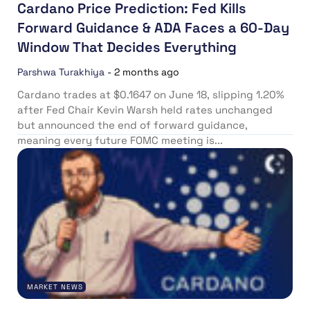
Cardano Price Prediction: Fed Kills
Forward Guidance & ADA Faces a 60-Day
Window That Decides Everything
Parshwa Turakhiya
-
2 months ago
Cardano trades at $0.1647 on June 18, slipping 1.20%
after Fed Chair Kevin Warsh held rates unchanged
but announced the end of forward guidance,
meaning every future FOMC meeting is...
MARKET NEWS