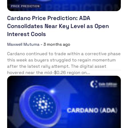
PRICE PREDICTION
Cardano Price Prediction: ADA
Consolidates Near Key Level as Open
Interest Cools
Maxwell Mutuma
-
3 months ago
Cardano continued to trade within a corrective phase
this week as buyers struggled to regain momentum
after the latest rally attempt. The digital asset
hovered near the mid-$0.26 region on...