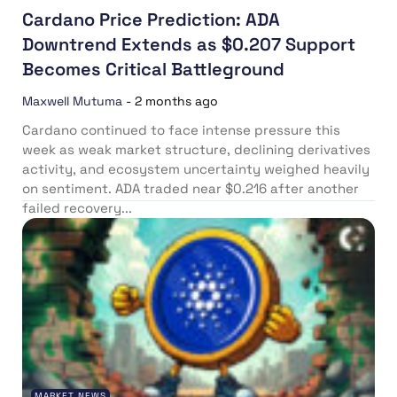
Cardano Price Prediction: ADA
Downtrend Extends as $0.207 Support
Becomes Critical Battleground
Maxwell Mutuma
-
2 months ago
Cardano continued to face intense pressure this
week as weak market structure, declining derivatives
activity, and ecosystem uncertainty weighed heavily
on sentiment. ADA traded near $0.216 after another
failed recovery...
MARKET NEWS