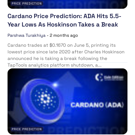
PRICE PREDICTION
Cardano Price Prediction: ADA Hits 5.5-
Year Lows As Hoskinson Takes a Break
Parshwa Turakhiya
-
2 months ago
Cardano trades at $0.1670 on June 5, printing its
lowest price since late 2020 after Charles Hoskinson
announced he is taking a break following the
TapTools analytics platform shutdown, a...
PRICE PREDICTION