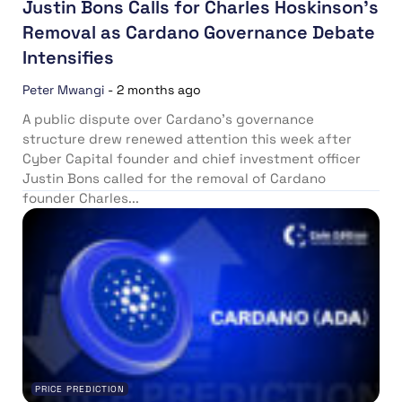
Justin Bons Calls for Charles Hoskinson’s
Removal as Cardano Governance Debate
Intensifies
Peter Mwangi
-
2 months ago
A public dispute over Cardano’s governance
structure drew renewed attention this week after
Cyber Capital founder and chief investment officer
Justin Bons called for the removal of Cardano
founder Charles...
PRICE PREDICTION