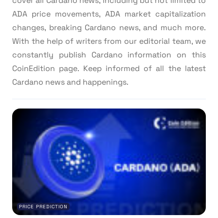
cover all Cardano news, including but not limited to
ADA price movements, ADA market capitalization
changes, breaking Cardano news, and much more.
With the help of writers from our editorial team, we
constantly publish Cardano information on this
CoinEdition page. Keep informed of all the latest
Cardano news and happenings.
PRICE PREDICTION