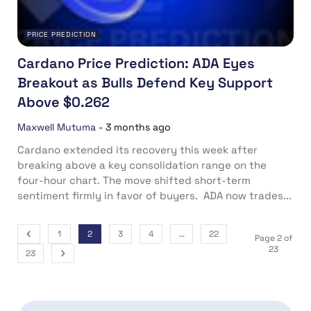
PRICE PREDICTION
Cardano Price Prediction: ADA Eyes
Breakout as Bulls Defend Key Support
Above $0.262
Maxwell Mutuma
-
3 months ago
Cardano extended its recovery this week after
breaking above a key consolidation range on the
four-hour chart. The move shifted short-term
sentiment firmly in favor of buyers. ADA now trades...
1
2
3
4
…
22
Page 2 of
23
23