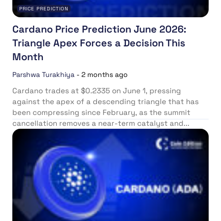
PRICE PREDICTION
Cardano Price Prediction June 2026:
Triangle Apex Forces a Decision This
Month
Parshwa Turakhiya
-
2 months ago
Cardano trades at $0.2335 on June 1, pressing
against the apex of a descending triangle that has
been compressing since February, as the summit
cancellation removes a near-term catalyst and...