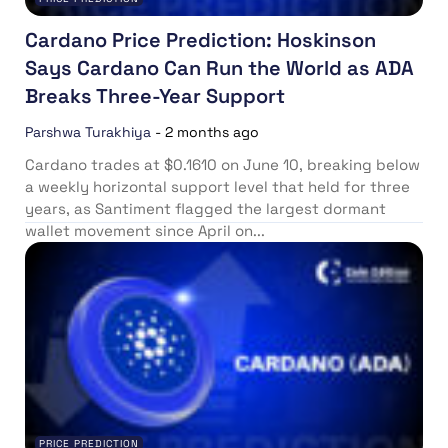
Cardano Price Prediction: Hoskinson
Says Cardano Can Run the World as ADA
Breaks Three-Year Support
Parshwa Turakhiya
-
2 months ago
Cardano trades at $0.1610 on June 10, breaking below
a weekly horizontal support level that held for three
years, as Santiment flagged the largest dormant
wallet movement since April on...
PRICE PREDICTION