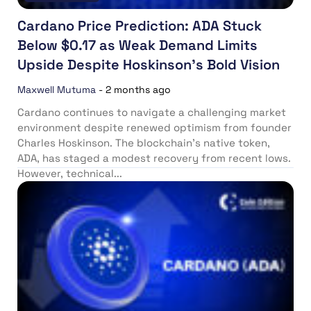
Cardano Price Prediction: ADA Stuck
Below $0.17 as Weak Demand Limits
Upside Despite Hoskinson’s Bold Vision
Maxwell Mutuma
-
2 months ago
Cardano continues to navigate a challenging market
environment despite renewed optimism from founder
Charles Hoskinson. The blockchain’s native token,
ADA, has staged a modest recovery from recent lows.
However, technical...