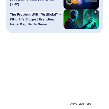
(XRP)
The Problem With “Artificial” —
Why AI’s Biggest Branding
Issue May Be Its Name
Advertise here