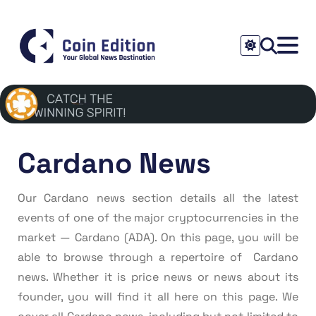
Cardano News
Our Cardano news section details all the latest
events of one of the major cryptocurrencies in the
market — Cardano (ADA). On this page, you will be
able to browse through a repertoire of Cardano
news. Whether it is price news or news about its
founder, you will find it all here on this page. We