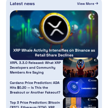
Latest news
View More
XRP Whale Activity Intensifies on Binance as
Retail Share Declines
XRPL 3.3.0 Released: What XRP
Developers and Community
Members Are Saying
Cardano Price Prediction: ADA
Hits $0.20 — Is This the
Breakout or Another Fakeout?
Top 3 Price Prediction: Bitcoin
(BTC), Ethereum (ETH), XRP