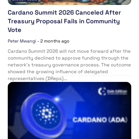
Cardano Summit 2026 Canceled After
Treasury Proposal Fails in Community
Vote
Peter Mwangi
-
2 months ago
Cardano Summit 2026 will not move forward after the
community declined to approve funding through the
network’s treasury governance process. The outcome
showed the growing influence of delegated
representatives (DReps)...