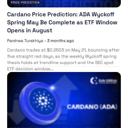
PRICE PREDICTION
Cardano Price Prediction: ADA Wyckoff
Spring May Be Complete as ETF Window
Opens in August
Parshwa Turakhiya
-
3 months ago
Cardano trades at $0.2503 on May 21, bouncing after
five straight red days, as the weekly Wyckoff spring
thesis holds at trendline support and the SEC spot
ETF decision window...