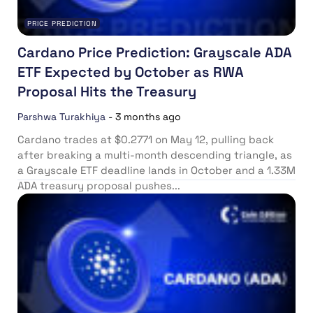
PRICE PREDICTION
Cardano Price Prediction: Grayscale ADA
ETF Expected by October as RWA
Proposal Hits the Treasury
Parshwa Turakhiya
-
3 months ago
Cardano trades at $0.2771 on May 12, pulling back
after breaking a multi-month descending triangle, as
a Grayscale ETF deadline lands in October and a 1.33M
ADA treasury proposal pushes...