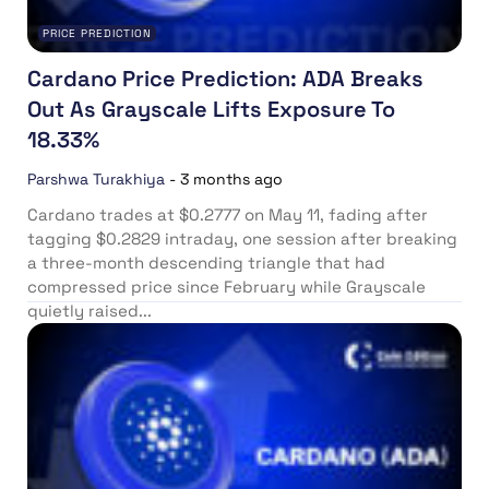
PRICE PREDICTION
Cardano Price Prediction: ADA Breaks
Out As Grayscale Lifts Exposure To
18.33%
Parshwa Turakhiya
-
3 months ago
Cardano trades at $0.2777 on May 11, fading after
tagging $0.2829 intraday, one session after breaking
a three-month descending triangle that had
compressed price since February while Grayscale
quietly raised...