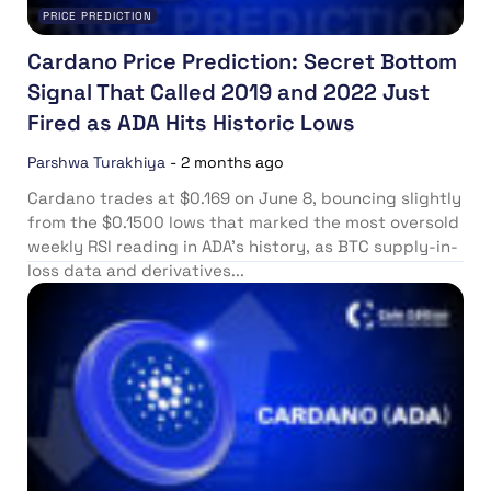
PRICE PREDICTION
Cardano Price Prediction: Secret Bottom
Signal That Called 2019 and 2022 Just
Fired as ADA Hits Historic Lows
Parshwa Turakhiya
-
2 months ago
Cardano trades at $0.169 on June 8, bouncing slightly
from the $0.1500 lows that marked the most oversold
weekly RSI reading in ADA’s history, as BTC supply-in-
loss data and derivatives...