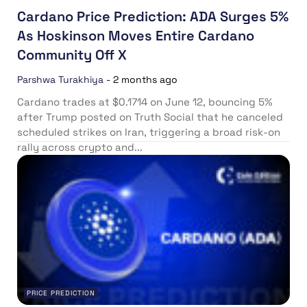
Cardano Price Prediction: ADA Surges 5%
As Hoskinson Moves Entire Cardano
Community Off X
Parshwa Turakhiya
-
2 months ago
Cardano trades at $0.1714 on June 12, bouncing 5%
after Trump posted on Truth Social that he canceled
scheduled strikes on Iran, triggering a broad risk-on
rally across crypto and...
PRICE PREDICTION