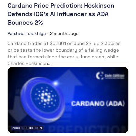
Cardano Price Prediction: Hoskinson
Defends IOG’s AI Influencer as ADA
Bounces 2%
Parshwa Turakhiya
-
2 months ago
Cardano trades at $0.1601 on June 22, up 2.30% as
price tests the lower boundary of a falling wedge
that has formed since the early June crash, while
Charles Hoskinson...
PRICE PREDICTION