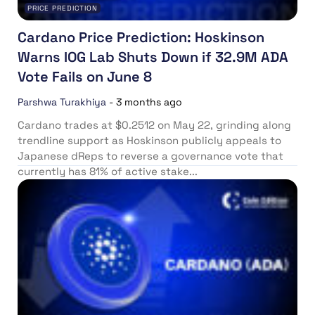
PRICE PREDICTION
Cardano Price Prediction: Hoskinson
Warns IOG Lab Shuts Down if 32.9M ADA
Vote Fails on June 8
Parshwa Turakhiya
-
3 months ago
Cardano trades at $0.2512 on May 22, grinding along
trendline support as Hoskinson publicly appeals to
Japanese dReps to reverse a governance vote that
currently has 81% of active stake...