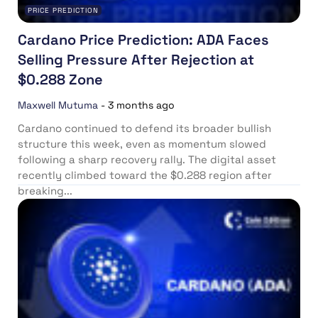
PRICE PREDICTION
Cardano Price Prediction: ADA Faces
Selling Pressure After Rejection at
$0.288 Zone
Maxwell Mutuma
-
3 months ago
Cardano continued to defend its broader bullish
structure this week, even as momentum slowed
following a sharp recovery rally. The digital asset
recently climbed toward the $0.288 region after
breaking...