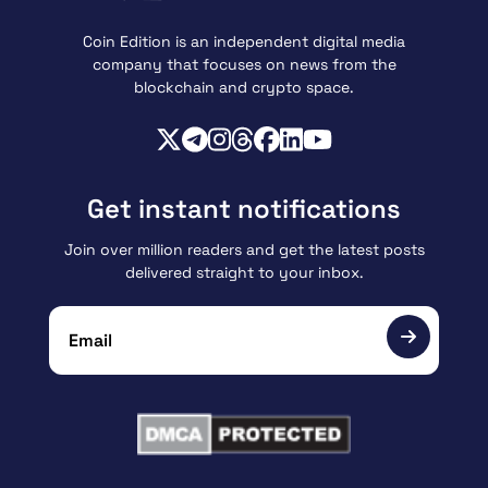
Coin Edition is an independent digital media
company that focuses on news from the
blockchain and crypto space.
Get instant notifications
Join over million readers and get the latest posts
delivered straight to your inbox.