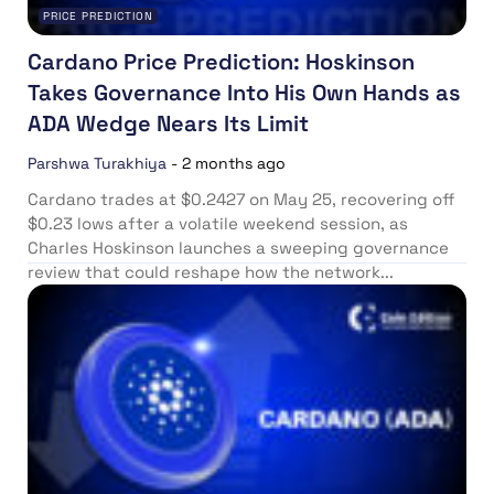
PRICE PREDICTION
Cardano Price Prediction: Hoskinson
Takes Governance Into His Own Hands as
ADA Wedge Nears Its Limit
Parshwa Turakhiya
-
2 months ago
Cardano trades at $0.2427 on May 25, recovering off
$0.23 lows after a volatile weekend session, as
Charles Hoskinson launches a sweeping governance
review that could reshape how the network...