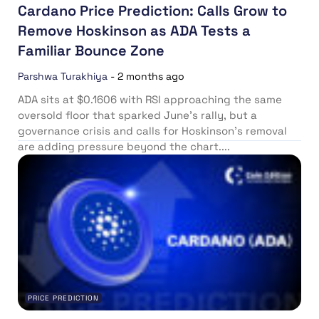
Cardano Price Prediction: Calls Grow to
Remove Hoskinson as ADA Tests a
Familiar Bounce Zone
Parshwa Turakhiya
-
2 months ago
ADA sits at $0.1606 with RSI approaching the same
oversold floor that sparked June’s rally, but a
governance crisis and calls for Hoskinson’s removal
are adding pressure beyond the chart....
PRICE PREDICTION