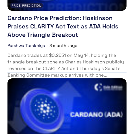
PRICE PREDICTION
Cardano Price Prediction: Hoskinson
Praises CLARITY Act Text as ADA Holds
Above Triangle Breakout
Parshwa Turakhiya
-
3 months ago
Cardano trades at $0.2651 on May 14, holding the
triangle breakout zone as Charles Hoskinson publicly
reverses on the CLARITY Act and Thursday’s Senate
Banking Committee markup arrives with one...